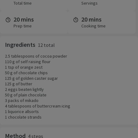
Total time
Servings
20 mins
20 mins
Prep time
Cooking time
Ingredients
12 total
2.5 tablespoons of cocoa powder
110 g of self raising flour
1 tsp of orange zest
50 g of chocolate chips
125 g of golden caster sugar
125 g of butter
2 eggs beaten lightly
50 g of plain chocolate
3 packs of mikado
4 tablespoons of buttercream icing
1 liquorice allsorts
1 chocolate strands
Method
4 steps