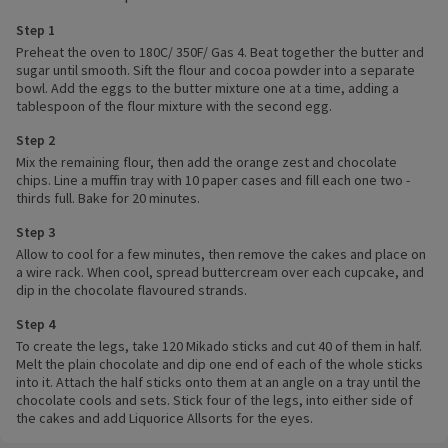
Step 1
Preheat the oven to 180C/ 350F/ Gas 4. Beat together the butter and
sugar until smooth. Sift the flour and cocoa powder into a separate
bowl. Add the eggs to the butter mixture one at a time, adding a
tablespoon of the flour mixture with the second egg.
Step 2
Mix the remaining flour, then add the orange zest and chocolate
chips. Line a muffin tray with 10 paper cases and fill each one two -
thirds full. Bake for 20 minutes.
Step 3
Allow to cool for a few minutes, then remove the cakes and place on
a wire rack. When cool, spread buttercream over each cupcake, and
dip in the chocolate flavoured strands.
Step 4
To create the legs, take 120 Mikado sticks and cut 40 of them in half.
Melt the plain chocolate and dip one end of each of the whole sticks
into it. Attach the half sticks onto them at an angle on a tray until the
chocolate cools and sets. Stick four of the legs, into either side of
the cakes and add Liquorice Allsorts for the eyes.