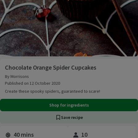
Chocolate Orange Spider Cupcakes
Chocolate Orange Spider Cupcakes
By Morrisons
Published on 12 October 2020
Create these spooky spiders, guaranteed to scare!
Shop for ingredients
Save recipe
40 mins
10
Time and servings