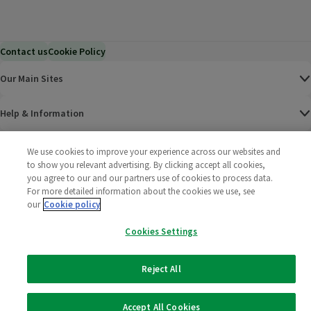
Contact us
Cookie Policy
Our Main Sites
Help & Information
Corporate
We use cookies to improve your experience across our websites and
to show you relevant advertising. By clicking accept all cookies,
you agree to our and our partners use of cookies to process data.
Terms
For more detailed information about the cookies we use, see
our
Cookie policy
Policies
Cookies Settings
©
2025 All rights reserved. Wm Morrison Supermarkets
Morrisons Fac
(opens in a
Morrisons
(opens
Morri
(o
Limited
Morrisons You
(opens in a
Reject All
Accept All Cookies