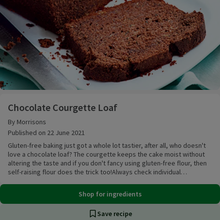
Chocolate Courgette Loaf
Chocolate Courgette Loaf
By Morrisons
Published on 22 June 2021
Gluten-free baking just got a whole lot tastier, after all, who doesn't
love a chocolate loaf? The courgette keeps the cake moist without
altering the taste and if you don't fancy using gluten-free flour, then
self-raising flour does the trick too!Always check individual
ingredients in any recipes when following a gluten free diet - while
suitable, many standard items are not formally classified as ‘gluten
Shop for ingredients
free’ and you should check with your GP before using them.
Save recipe