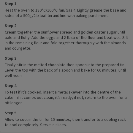
Step 1
Heat the oven to 180°C/160°C fan/Gas 4. Lightly grease the base and
sides of a 900g/2lb loaf tin and line with baking parchment.
Step 2
Cream together the sunflower spread and golden caster sugar until
pale and fluffy. Add the eggs and 2 tbsp of the flour and beat well. Sift
in the remaining flour and fold together thoroughly with the almonds
and courgette.
Step 3
Finally stir in the melted chocolate then spoon into the prepared tin.
Level the top with the back of a spoon and bake for 60 minutes, until
well risen.
Step 4
To test if it’s cooked, insert a metal skewer into the centre of the
cake – if it comes out clean, it’s ready; if not, return to the oven for a
bit longer.
Step 5
Allow to cool in the tin for 15 minutes, then transfer to a cooling rack
to cool completely. Serve in slices.