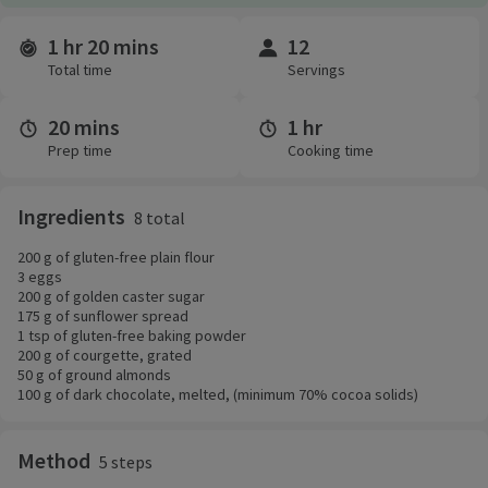
1 hr 20 mins
12
Time and servings
Total time
Servings
20 mins
1 hr
Prep time
Cooking time
Ingredients
8 total
200 g of gluten-free plain flour
3 eggs
200 g of golden caster sugar
175 g of sunflower spread
1 tsp of gluten-free baking powder
200 g of courgette, grated
50 g of ground almonds
100 g of dark chocolate, melted, (minimum 70% cocoa solids)
Method
5 steps