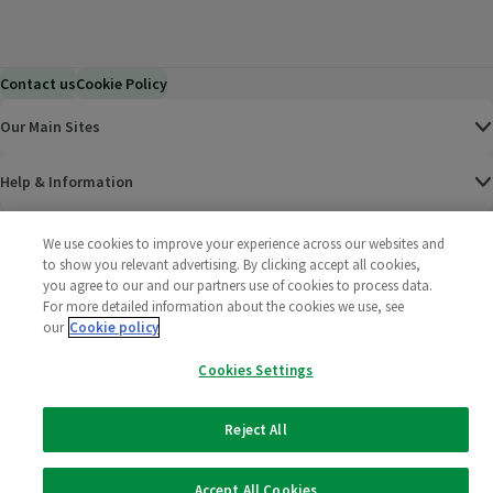
Contact us
Cookie Policy
Our Main Sites
Help & Information
Corporate
We use cookies to improve your experience across our websites and
to show you relevant advertising. By clicking accept all cookies,
you agree to our and our partners use of cookies to process data.
Terms
For more detailed information about the cookies we use, see
our
Cookie policy
Policies
Cookies Settings
©
2025 All rights reserved. Wm Morrison Supermarkets
Morrisons Fac
(opens in a
Morrisons
(opens
Morri
(o
Limited
Morrisons You
(opens in a
Reject All
Accept All Cookies