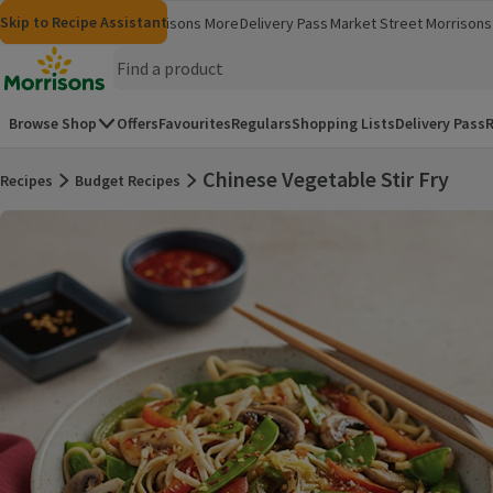
Skip to content
Skip to search
Skip to footer
Skip to Recipe Assistant
Morrisons
Groceries
Morrisons More
Delivery Pass
Market Street
Morrisons 
(opens in a new window)
(opens in 
Homepage
Browse Shop
Offers
Favourites
Regulars
Shopping Lists
Delivery Pass
R
Chinese Vegetable Stir Fry
Recipes
Budget Recipes