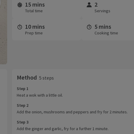
15 mins
2
Time and servings
Total time
Servings
10 mins
5 mins
Prep time
Cooking time
Method
5 steps
Step 1
Heat a wok with a little oil.
Step 2
Add the onion, mushrooms and peppers and fry for 2 minutes.
Step 3
Add the ginger and garlic, fry for a further 1 minute.