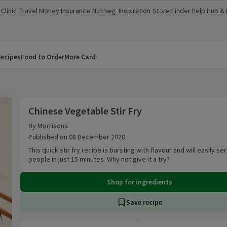
Clinic
Travel Money
Insurance
Nutmeg
Inspiration
Store Finder
Help Hub &
a new window)
(opens in a new window)
(opens in a new window)
(opens in a new window)
(opens in a new window)
(opens in a new window)
(opens in a
ecipes
Food to Order
More Card
Chinese Vegetable Stir Fry
Chinese Vegetable Stir Fry
By Morrisons
Published on 08 December 2020
This quick stir fry recipe is bursting with flavour and will easily se
people in just 15 minutes. Why not give it a try?
Shop for ingredients
Save recipe