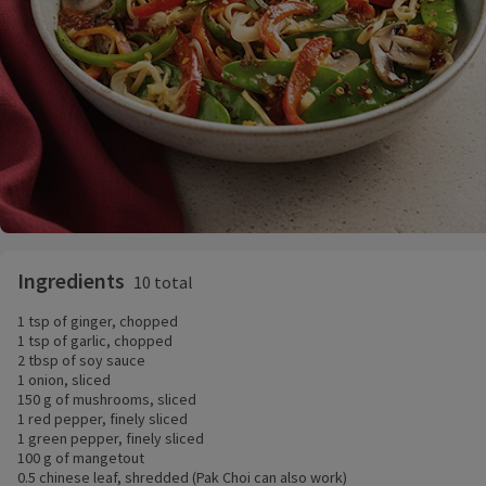
Ingredients
10 total
1 tsp of ginger, chopped
1 tsp of garlic, chopped
2 tbsp of soy sauce
1 onion, sliced
150 g of mushrooms, sliced
1 red pepper, finely sliced
1 green pepper, finely sliced
100 g of mangetout
0.5 chinese leaf, shredded (Pak Choi can also work)