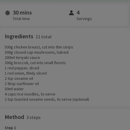
30 mins
4
Time and servings
Total time
Servings
Ingredients
11 total
500g chicken breast, cut into thin strips
300g closed-cup mushrooms, halved
200ml teriyaki sauce
300g broccoli, cut into small florets
1 red pepper, diced
1 red onion, thinly sliced
2 tsp sesame oil
2 tbsp sunflower oil
50ml water
4 cups rice noodles, to serve
2 tsp toasted sesame seeds, to serve (optional)
Method
3 steps
Step 1