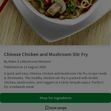
Chinese Chicken and Mushroom Stir Fry
Chinese Chicken and Mushroom Stir Fry
By Make it a Mushroom Moment
Published on 13 August 2025
A quick and easy Chinese chicken and mushroom stir-fry recipe ready
in 30 minutes. This healthy chicken stir-fry is packed with tender
chicken, mushrooms, and veggies in a tasty teriyaki sauce. Perfect
for a midweek meal!
Shop for ingredients
Save recipe