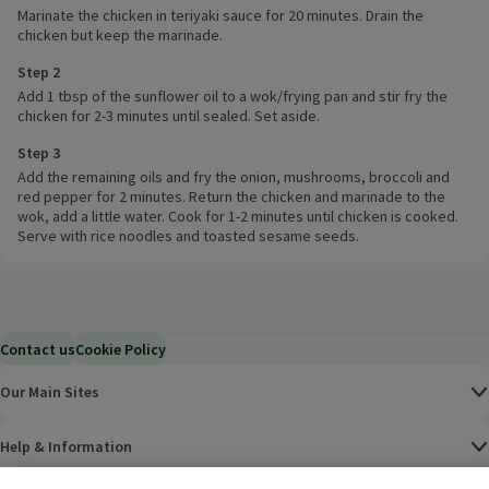
Marinate the chicken in teriyaki sauce for 20 minutes. Drain the
chicken but keep the marinade.
Step 2
Add 1 tbsp of the sunflower oil to a wok/frying pan and stir fry the
chicken for 2-3 minutes until sealed. Set aside.
Step 3
Add the remaining oils and fry the onion, mushrooms, broccoli and
red pepper for 2 minutes. Return the chicken and marinade to the
wok, add a little water. Cook for 1-2 minutes until chicken is cooked.
Serve with rice noodles and toasted sesame seeds.
Contact us
Cookie Policy
Our Main Sites
Help & Information