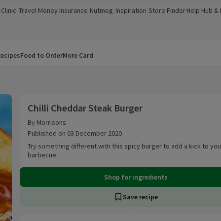
Clinic
Travel Money
Insurance
Nutmeg
Inspiration
Store Finder
Help Hub &
a new window)
(opens in a new window)
(opens in a new window)
(opens in a new window)
(opens in a new window)
(opens in a new window)
(opens in a
ecipes
Food to Order
More Card
Chilli Cheddar Steak Burger
Chilli Cheddar Steak Burger
By Morrisons
Published on 03 December 2020
Try something different with this spicy burger to add a kick to you
barbecue.
Shop for ingredients
Save recipe