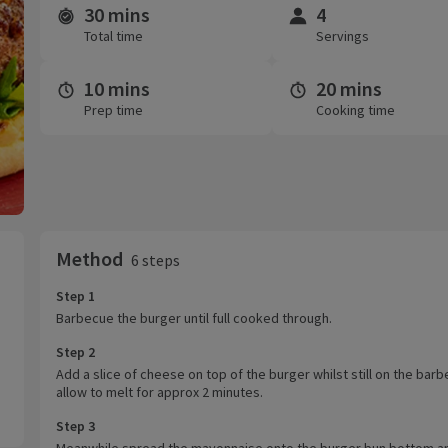
30 mins
4
Time and servings
Total time
Servings
10 mins
20 mins
Prep time
Cooking time
Method
6 steps
Step 1
Barbecue the burger until full cooked through.
Step 2
Add a slice of cheese on top of the burger whilst still on the bar
allow to melt for approx 2 minutes.
Step 3
Meanwhile spread the mayonnaise onto the burger bun bottom a