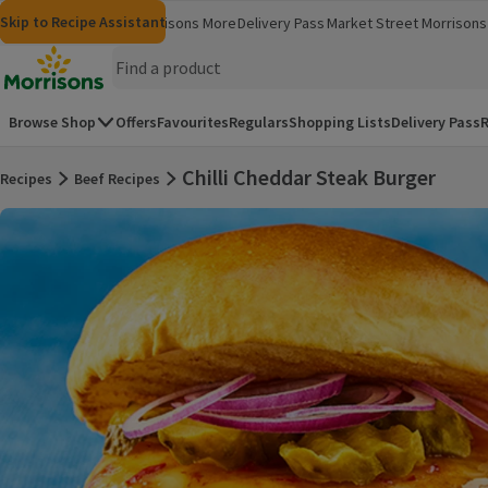
Skip to content
Skip to search
Skip to footer
Skip to Recipe Assistant
Morrisons
Groceries
Morrisons More
Delivery Pass
Market Street
Morrisons 
(opens in a new window)
(opens in 
Homepage
Browse Shop
Offers
Favourites
Regulars
Shopping Lists
Delivery Pass
R
Chilli Cheddar Steak Burger
Recipes
Beef Recipes