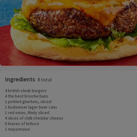
Ingredients
8 total
4 british steak burgers
4 the best brioche buns
1 pickled gherkins, sliced
1 budweiser lager beer cans
1 red onion, thinly sliced
4 slices of chilli cheddar cheese
8 leaves of lettuce
1 mayonnaise