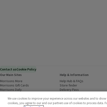
Contact us
Cookie Policy
Our Main Sites
Help & Information
Morrisons More
(opens in a new window)
Help Hub & FAQs
(opens in a new
Morrisons Gift Cards
(opens in a new window)
Store finder
(opens in a new win
Morrisons Daily
(opens in a new window)
Delivery Pass
Inspiration
(opens in a new window)
Download our Groceries app
(ope
Food to Order
(opens in a new window)
We use cookies to improve your experience across our websites and to show yo
Business to Business
cookies, you agree to our and our partners use of cookies to process data. 