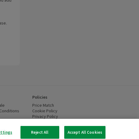
ase.
Policies
ale
Price Match
Conditions
(opens in a new window)
Cookie Policy
(opens in a new window)
Privacy Policy
(opens in a new window)
ttery Recycling
(opens in a new window)
 new window)
ettings
Reject All
Accept All Cookies