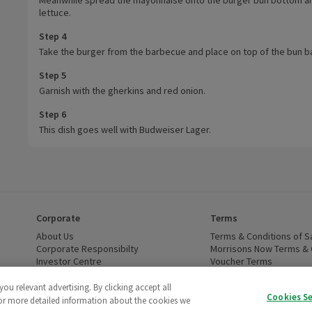
lettuce.
Step 4
Take the burger from the barbecue and place on top of the bun b
Step 5
Garnish with the gherkins and red onion.
Step 6
This dish goes well with Budweiser Lager.
Corporate
Terms
 window)
About Us
(opens in a new window)
Terms & Conditions of S
dow)
Corporate Responsibilty
(opens in a new window)
Morrisons Now Terms & 
Investor Centre
(opens in a new window)
Voucher Terms
ns in a new window)
Careers
(opens in a new window)
WEEE Regulations and Ba
Modern Slavery Statement
(opens in a new window)
Accessibility
(opens in a
u relevant advertising. By clicking accept all
Cookies S
Cruelty Free - Leaping Bunny
(opens in a new window)
For more detailed information about the cookies we