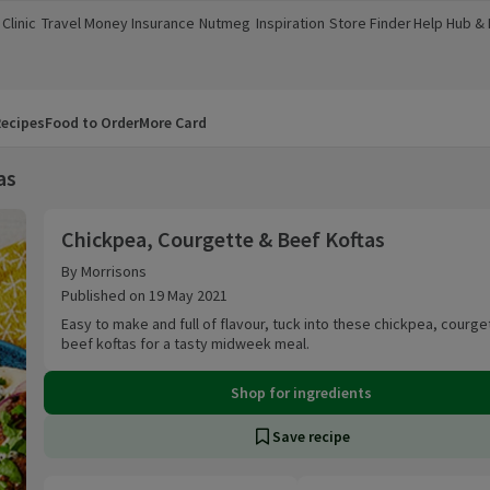
Clinic
Travel Money
Insurance
Nutmeg
Inspiration
Store Finder
Help Hub &
a new window)
(opens in a new window)
(opens in a new window)
(opens in a new window)
(opens in a new window)
(opens in a new window)
(opens in a
ecipes
Food to Order
More Card
as
Chickpea, Courgette & Beef Koftas
Chickpea, Courgette & Beef Koftas
By Morrisons
Published on 19 May 2021
Easy to make and full of flavour, tuck into these chickpea, courge
beef koftas for a tasty midweek meal.
Shop for ingredients
Save recipe