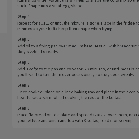
stick. Shape into a small egg shape.
Step 4
Repeat for all 12, or until the mixture is gone. Place in the fridge f
minutes so your kofta keep their shape when frying.
Step 5
Add oil to a frying pan over medium heat. Test oil with breadcrumb
they sizzle, it’s ready.
Step 6
Add 3 kofta to the pan and cook for 6-9 minutes, or until meat is 
you’ll want to turn them over occasionally so they cook evenly.
Step 7
Once cooked, place on a lined baking tray and place in the oven o
heat to keep warm whilst cooking the rest of the koftas.
Step 8
Place flatbread on to a plate and spread tzatziki over them, next
your lettuce and onion and top with 3 koftas, ready for serving.