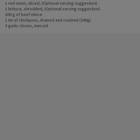
1 red onion, sliced, (Optional serving suggestion)
1 lettuce, shredded, (Optional serving suggestion)
200 g of beef mince
1 tin of chickpeas, drained and crushed (240g)
3 garlic cloves, minced