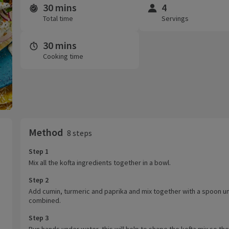
30 mins
4
Time and servings
Total time
Servings
30 mins
Cooking time
Method
8 steps
Step 1
Mix all the kofta ingredients together in a bowl.
Step 2
Add cumin, turmeric and paprika and mix together with a spoon unt
combined.
Step 3
Run hands under water, this will help to shape the kofta mix so th