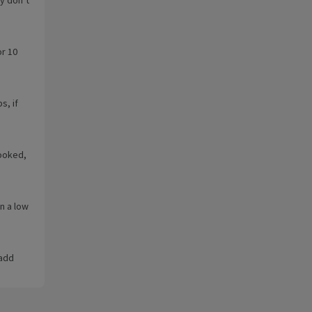
or 10
s, if
cooked,
n a low
 add