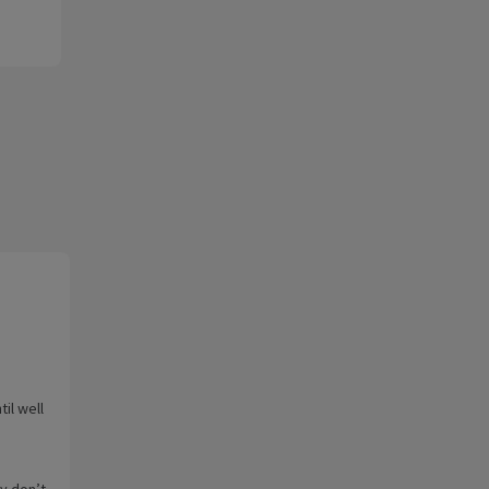
il well
ey don’t