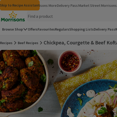
Skip to content
Skip to search
Skip to footer
Skip to Recipe Assistant
Morrisons
Groceries
Morrisons More
Delivery Pass
Market Street
Morrisons 
(opens in a new window)
(opens in 
Homepage
Browse Shop
Offers
Favourites
Regulars
Shopping Lists
Delivery Pass
R
Chickpea, Courgette & Beef Koft
Recipes
Beef Recipes