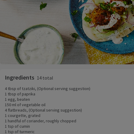
Ingredients
14 total
4 tbsp of tzatziki, (Optional serving suggestion)
1 tbsp of paprika
1 egg, beaten
150 ml of vegetable oil
4 flatbreads, (Optional serving suggestion)
1 courgette, grated
1 handful of coriander, roughly chopped
1 tsp of cumin
1 tsp of turmeric