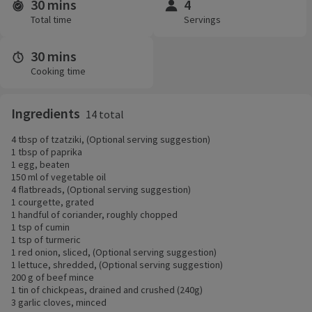
30 mins
4
Time and servings
Total time
Servings
30 mins
Cooking time
Ingredients
14 total
4 tbsp of tzatziki, (Optional serving suggestion)
1 tbsp of paprika
1 egg, beaten
150 ml of vegetable oil
4 flatbreads, (Optional serving suggestion)
1 courgette, grated
1 handful of coriander, roughly chopped
1 tsp of cumin
1 tsp of turmeric
1 red onion, sliced, (Optional serving suggestion)
1 lettuce, shredded, (Optional serving suggestion)
200 g of beef mince
1 tin of chickpeas, drained and crushed (240g)
3 garlic cloves, minced