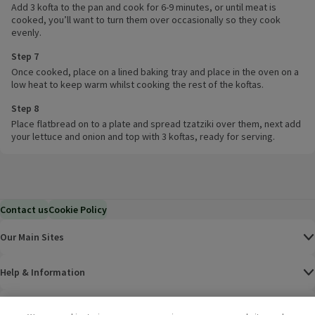
Add 3 kofta to the pan and cook for 6-9 minutes, or until meat is
cooked, you’ll want to turn them over occasionally so they cook
evenly.
Step 7
Once cooked, place on a lined baking tray and place in the oven on a
low heat to keep warm whilst cooking the rest of the koftas.
Step 8
Place flatbread on to a plate and spread tzatziki over them, next add
your lettuce and onion and top with 3 koftas, ready for serving.
Contact us
Cookie Policy
Our Main Sites
Help & Information
Corporate