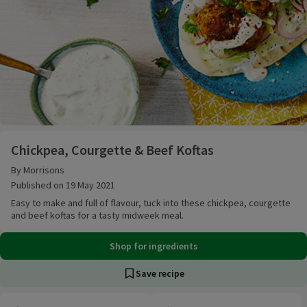
Chickpea, Courgette & Beef Koftas
Chickpea, Courgette & Beef Koftas
By Morrisons
Published on 19 May 2021
Easy to make and full of flavour, tuck into these chickpea, courgette
and beef koftas for a tasty midweek meal.
Shop for ingredients
Save recipe