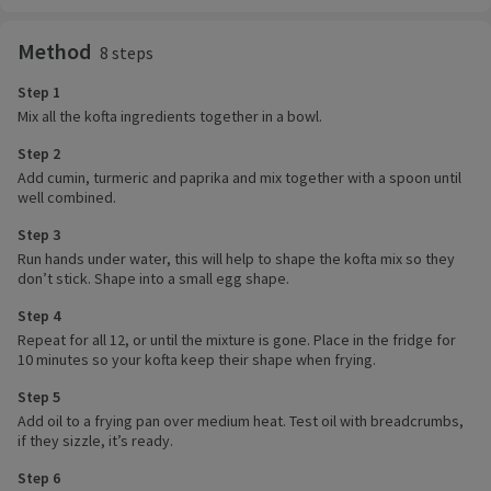
Method
8 steps
Step 1
Mix all the kofta ingredients together in a bowl.
Step 2
Add cumin, turmeric and paprika and mix together with a spoon until
well combined.
Step 3
Run hands under water, this will help to shape the kofta mix so they
don’t stick. Shape into a small egg shape.
Step 4
Repeat for all 12, or until the mixture is gone. Place in the fridge for
10 minutes so your kofta keep their shape when frying.
Step 5
Add oil to a frying pan over medium heat. Test oil with breadcrumbs,
if they sizzle, it’s ready.
Step 6