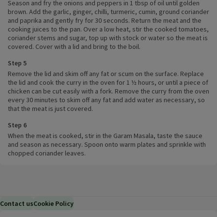
Season and fry the onions and peppers in 1 tbsp of oil until golden
brown. Add the garlic, ginger, chilli, turmeric, cumin, ground coriander
and paprika and gently fry for 30 seconds. Return the meat and the
cooking juices to the pan. Over a low heat, stir the cooked tomatoes,
coriander stems and sugar, top up with stock or water so the meat is
covered. Cover with a lid and bring to the boil.
Step 5
Remove the lid and skim off any fat or scum on the surface. Replace
the lid and cook the curry in the oven for 1 ½ hours, or until a piece of
chicken can be cut easily with a fork. Remove the curry from the oven
every 30 minutes to skim off any fat and add water as necessary, so
that the meat is just covered.
Step 6
When the meat is cooked, stir in the Garam Masala, taste the sauce
and season as necessary. Spoon onto warm plates and sprinkle with
chopped coriander leaves.
Contact us
Cookie Policy