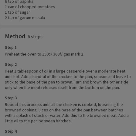
6 tsp of paprika
1 can of chopped tomatoes
1 tsp of sugar
2 tsp of garam masala
Method
6 steps
Step 1
Preheat the oven to 150c/ 300f/ gas mark 2
Step 2
Heat 1 tablespoon of oil in a large casserole over a moderate heat
until hot. Add a handful of the chicken to the pan, season and leave to
stick to the base of the pan to brown. Turn and brown the other side
only when the meat releases itself from the bottom on the pan.
Step 3
Repeat this process until all the chicken is cooked, loosening the
browned cooking juices on the base of the pan between batches
with a splash of stock or water. Add this to the browned meat. Add a
little oil to the pan between batches.
Step 4