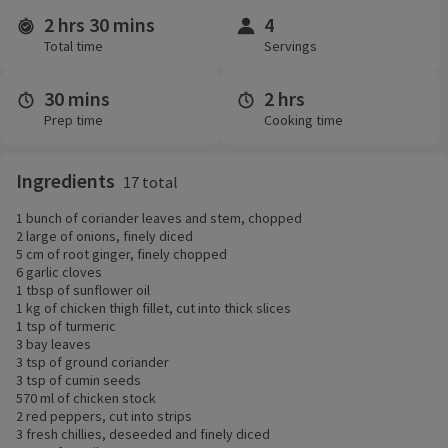
2 hrs 30 mins
4
Time and servings
Total time
Servings
30 mins
2 hrs
Prep time
Cooking time
Ingredients
17 total
1 bunch of coriander leaves and stem, chopped
2 large of onions, finely diced
5 cm of root ginger, finely chopped
6 garlic cloves
1 tbsp of sunflower oil
1 kg of chicken thigh fillet, cut into thick slices
1 tsp of turmeric
3 bay leaves
3 tsp of ground coriander
3 tsp of cumin seeds
570 ml of chicken stock
2 red peppers, cut into strips
3 fresh chillies, deseeded and finely diced