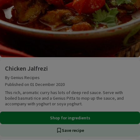
Chicken Jalfrezi
Chicken Jalfrezi
By Genius Recipes
Published on 01 December 2020
This rich, aromatic curry has lots of deep red sauce. Serve with
boiled basmati rice and a Genius Pitta to mop up the sauce, and
accompany with yoghurt or soya yoghurt.
Shop for ingredients
Save recipe