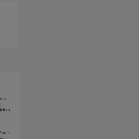
tbsp
d
hicken
f your
 much