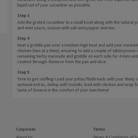
liquid out of your cucumber as possible.
Step 3
Add the grated cucumber to a small bowl along with the natural y
and mint sauce, season with salt and pepper and mix.
Step 4
Heat a griddle pan over a medium-high heat and add your marina
chicken (two at a time), ensuring to add a couple of tablespoons 
remaining herby marinade and griddle on each side for 4 mins unti
cooked through. Remove from the pan and slice.
Step 5
Time to get stuffing! Load your pittas/flatbreads with your thinly s
optional extras, dollop with tzatziki, load with chicken and wrap fo
taste of Greece in the comfort of your own home!
Corporate
Terms
 window)
About Us
(opens in a new window)
Terms & Conditions of S