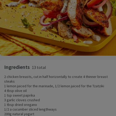
Ingredients
13 total
2 chicken breasts, cut in half horizontally to create 4 thinner breast
steaks
1 lemon juiced for the marinade, 1/2 lemon juiced for the Tzatziki
4 tbsp olive oil
1 tsp sweet paprika
3 garlic cloves crushed
1 tbsp dried oregano
1/2 a cucumber sliced lengthways
200g natural yogurt