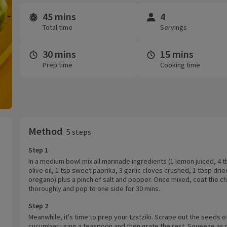
45 mins
4
Time and servings
Total time
Servings
30 mins
15 mins
Prep time
Cooking time
Method
5 steps
Step 1
In a medium bowl mix all marinade ingredients (1 lemon juiced, 4 
olive oil, 1 tsp sweet paprika, 3 garlic cloves crushed, 1 tbsp drie
oregano) plus a pinch of salt and pepper. Once mixed, coat the c
thoroughly and pop to one side for 30 mins.
Step 2
Meanwhile, it's time to prep your tzatziki. Scrape out the seeds o
cucumber using a teaspoon and then grate the rest. Squeeze as