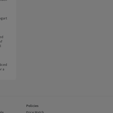
ogurt
ted
of
l
liced
r a
Policies
ale
Price Match