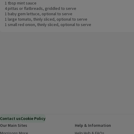
1 tbsp mint sauce
4 pittas or flatbreads, griddled to serve
1 baby gem lettuce, optional to serve
1 large tomato, thinly sliced, optional to serve
1 small red onion, thinly sliced, optional to serve
Contact us
Cookie Policy
Our Main Sites
Help & Information
Morrisons More
(opens in a new window)
Help Hub & FAQs
(opens in a new