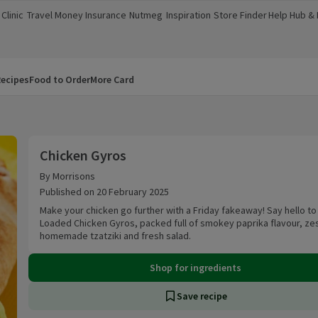
Clinic
Travel Money
Insurance
Nutmeg
Inspiration
Store Finder
Help Hub &
a new window)
(opens in a new window)
(opens in a new window)
(opens in a new window)
(opens in a new window)
(opens in a new window)
(opens in a
ecipes
Food to Order
More Card
Chicken Gyros
Chicken Gyros
By Morrisons
Published on 20 February 2025
Make your chicken go further with a Friday fakeaway! Say hello to
Loaded Chicken Gyros, packed full of smokey paprika flavour, ze
homemade tzatziki and fresh salad.
Shop for ingredients
Save recipe