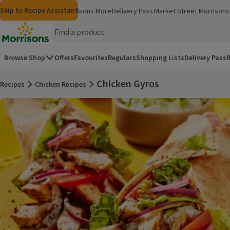
Skip to content
Skip to search
Skip to footer
Skip to Recipe Assistant
Morrisons
Groceries
Morrisons More
Delivery Pass
Market Street
Morrisons 
(opens in a new window)
(opens in 
Homepage
Browse Shop
Offers
Favourites
Regulars
Shopping Lists
Delivery Pass
R
Chicken Gyros
Recipes
Chicken Recipes