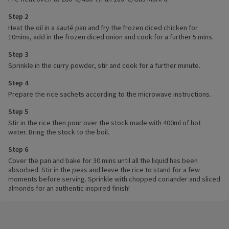
Step 2
Heat the oil in a sauté pan and fry the frozen diced chicken for
10mins, add in the frozen diced onion and cook for a further 5 mins.
Step 3
Sprinkle in the curry powder, stir and cook for a further minute.
Step 4
Prepare the rice sachets according to the microwave instructions.
Step 5
Stir in the rice then pour over the stock made with 400ml of hot
water. Bring the stock to the boil.
Step 6
Cover the pan and bake for 30 mins until all the liquid has been
absorbed. Stir in the peas and leave the rice to stand for a few
moments before serving. Sprinkle with chopped coriander and sliced
almonds for an authentic inspired finish!