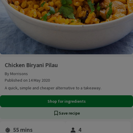
Chicken Biryani Pilau
Chicken Biryani Pilau
By Morrisons
Published on 14 May 2020
A quick, simple and cheaper alternative to a takeaway.
Shop for ingredients
Save recipe
55 mins
4
Time and servings