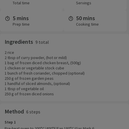
Total time
Servings
5 mins
50 mins
Prep time
Cooking time
Ingredients
9 total
2 rice
2 tbsp of curry powder, (hot or mild)
1 bag of frozen diced chicken breast, (500g)
1 chicken or vegetable stock cube
1 bunch of fresh coriander, chopped (optional)
250 g of frozen garden peas
1 handful of sliced almonds, (optional)
1 tbsp of vegetable oil
250 g of frozen diced onions
Method
6 steps
Step 1
Pre-heat oven to 200°C/400°F/Fan 180°C/Gas Mark 6.