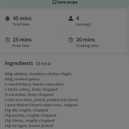
Save recipe
45 mins
4
Time and servings
Total time
Servings
25 mins
20 mins
Prep time
Cooking time
Ingredients
18 total
600g skinless, boneless chicken thighs
400g cooked quinoa
1 round lettuce, leaves separated
2 sticks celery, finely chopped
½ cucumber, finely chopped
2 ripe avocados, pitted, peeled and sliced
1 pack Market Street salad cress, snipped
15g dill, roughly chopped
15g parsley, roughly chopped
15g chives, roughly chopped
15g tarragon, leaves picked