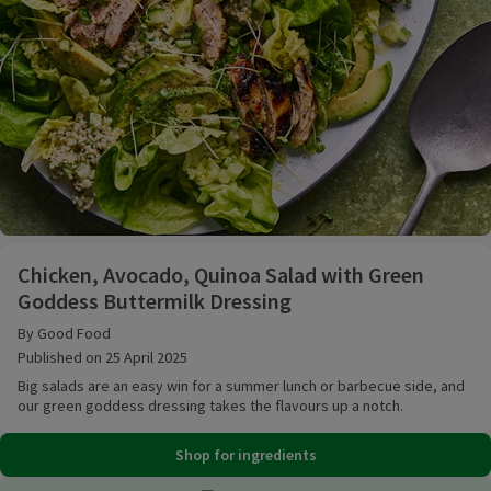
Chicken, Avocado, Quinoa Salad with Green Goddess
Chicken, Avocado, Quinoa Salad with Green
Goddess Buttermilk Dressing
By Good Food
Published on 25 April 2025
Big salads are an easy win for a summer lunch or barbecue side, and
our green goddess dressing takes the flavours up a notch.
Shop for ingredients