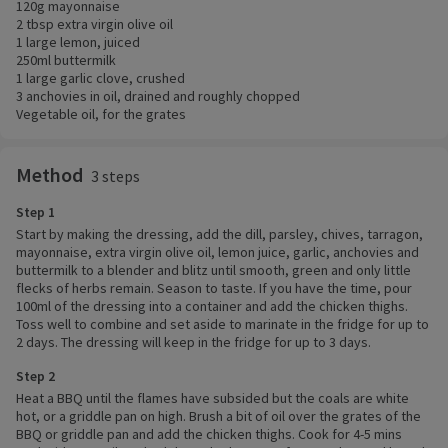
120g mayonnaise
2 tbsp extra virgin olive oil
1 large lemon, juiced
250ml buttermilk
1 large garlic clove, crushed
3 anchovies in oil, drained and roughly chopped
Vegetable oil, for the grates
Method
3 steps
Step 1
Start by making the dressing, add the dill, parsley, chives, tarragon,
mayonnaise, extra virgin olive oil, lemon juice, garlic, anchovies and
buttermilk to a blender and blitz until smooth, green and only little
flecks of herbs remain. Season to taste. If you have the time, pour
100ml of the dressing into a container and add the chicken thighs.
Toss well to combine and set aside to marinate in the fridge for up to
2 days. The dressing will keep in the fridge for up to 3 days.
Step 2
Heat a BBQ until the flames have subsided but the coals are white
hot, or a griddle pan on high. Brush a bit of oil over the grates of the
BBQ or griddle pan and add the chicken thighs. Cook for 4-5 mins