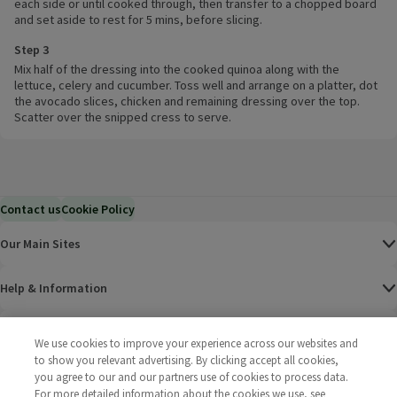
each side or until cooked through, then transfer to a chopped board
and set aside to rest for 5 mins, before slicing.
Step 3
Mix half of the dressing into the cooked quinoa along with the
lettuce, celery and cucumber. Toss well and arrange on a platter, dot
the avocado slices, chicken and remaining dressing over the top.
Scatter over the snipped cress to serve.
Contact us
Cookie Policy
Our Main Sites
Help & Information
Corporate
We use cookies to improve your experience across our websites and
to show you relevant advertising. By clicking accept all cookies,
Terms
you agree to our and our partners use of cookies to process data.
For more detailed information about the cookies we use, see