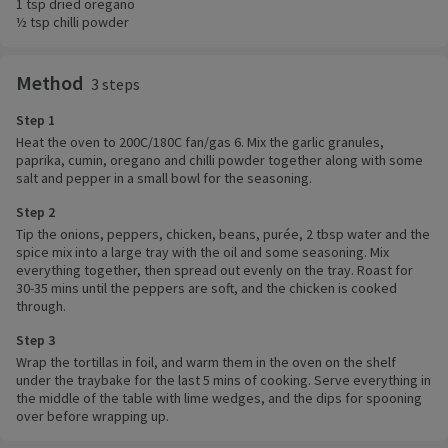
1 tsp dried oregano
½ tsp chilli powder
Method
3 steps
Step 1
Heat the oven to 200C/180C fan/gas 6. Mix the garlic granules,
paprika, cumin, oregano and chilli powder together along with some
salt and pepper in a small bowl for the seasoning.
Step 2
Tip the onions, peppers, chicken, beans, purée, 2 tbsp water and the
spice mix into a large tray with the oil and some seasoning. Mix
everything together, then spread out evenly on the tray. Roast for
30-35 mins until the peppers are soft, and the chicken is cooked
through.
Step 3
Wrap the tortillas in foil, and warm them in the oven on the shelf
under the traybake for the last 5 mins of cooking. Serve everything in
the middle of the table with lime wedges, and the dips for spooning
over before wrapping up.