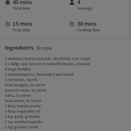
45 mins
4
Time and servings
Total time
Servings
15 mins
30 mins
Prep time
Cooking time
Ingredients
16 total
3 skinless chicken breasts, sliced into 1cm strips
2 x 400g cans haricot or cannellini beans, drained
8 large tortillas
3 mixed peppers, deseeded and sliced
1 red onion, sliced
Lime wedges, to serve
Soured cream, to serve
Salsa, to serve
Guacamole, to serve
2 tbsp tomato purée
3 tbsp vegetable oil
1 tsp garlic granules
1 tsp smoked paprika
1 tsp ground cumin