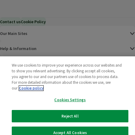
Contact us
Cookie Policy
Our Main Sites
Help & Information
Corporate
We use cookies to improve your experience across our websites and
to show you relevant advertising. By clicking accept all cookies,
you agree to our and our partners use of cookies to process data.
Terms
For more detailed information about the cookies we use, see
our
Cookie policy
Policies
Cookies Settings
©
2025 All rights reserved. Wm Morrison Supermarkets
Morrisons Fac
(opens in a
Morrisons
(opens
Morri
(o
Limited
Morrisons You
(opens in a
Reject All
Accept All Cookies