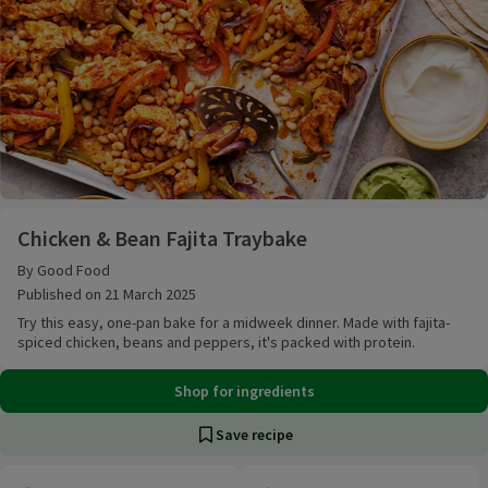
Chicken & Bean Fajita Traybake
Chicken & Bean Fajita Traybake
By Good Food
Published on 21 March 2025
Try this easy, one-pan bake for a midweek dinner. Made with fajita-
spiced chicken, beans and peppers, it's packed with protein.
Shop for ingredients
Save recipe