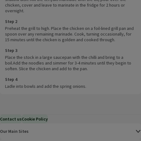
chicken, cover and leave to marinate in the fridge for 2 hours or
overnight.
Step 2
Preheat the grill to high. Place the chicken on a foil-lined grill pan and
spoon over any remaining marinade. Cook, turning occasionally, for
15 minutes until the chicken is golden and cooked through.
Step 3
Place the stock in a large saucepan with the chilli and bring to a
boil.Add the noodles and simmer for 3-4 minutes until they begin to
soften. Slice the chicken and add to the pan.
Step 4
Ladle into bowls and add the spring onions.
Contact us
Cookie Policy
Our Main Sites