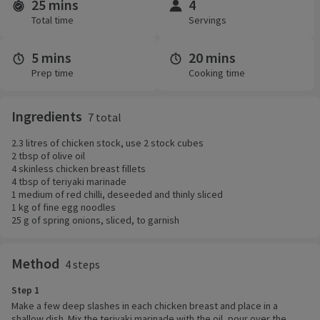
25 mins
4
Time and servings
Total time
Servings
5 mins
20 mins
Prep time
Cooking time
Ingredients
7 total
2.3 litres of chicken stock, use 2 stock cubes
2 tbsp of olive oil
4 skinless chicken breast fillets
4 tbsp of teriyaki marinade
1 medium of red chilli, deseeded and thinly sliced
1 kg of fine egg noodles
25 g of spring onions, sliced, to garnish
Method
4 steps
Step 1
Make a few deep slashes in each chicken breast and place in a
shallow dish. Mix the teriyaki marinade with the oil, pour over the