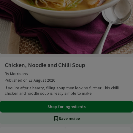
Chicken, Noodle and Chilli Soup
Chicken, Noodle and Chilli Soup
By Morrisons
Published on 28 August 2020
If you're after a hearty, filling soup then look no further. This chilli
chicken and noodle soup is really simple to make.
Shop for ingredients
Save recipe