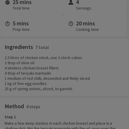
25 mins
4
Time and servings
Total time
Servings
5 mins
20 mins
Prep time
Cooking time
Ingredients
7 total
2.3 litres of chicken stock, use 2 stock cubes
2 tbsp of olive oil
4 skinless chicken breast fillets
4 tbsp of teriyaki marinade
1 medium of red chilli, deseeded and thinly sliced
1 kg of fine egg noodles
25 g of spring onions, sliced, to garnish
Method
4 steps
Step 1
Make a few deep slashes in each chicken breast and place in a
shallow dish. Mix the teriyaki marinade with the oil, pour over the