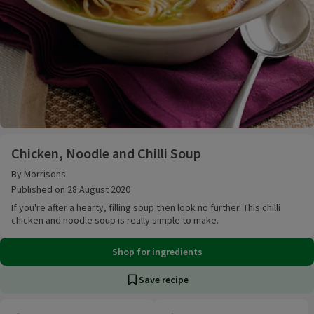
Chicken, Noodle and Chilli Soup
Chicken, Noodle and Chilli Soup
By Morrisons
Published on 28 August 2020
If you're after a hearty, filling soup then look no further. This chilli
chicken and noodle soup is really simple to make.
Shop for ingredients
Save recipe