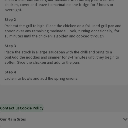
chicken, cover and leave to marinate in the fridge for 2 hours or
overnight.
Step 2
Preheat the grill to high. Place the chicken on a foil-lined grill pan and
spoon over any remaining marinade. Cook, turning occasionally, for
15 minutes until the chicken is golden and cooked through.
Step 3
Place the stock in a large saucepan with the chilli and bring to a
boil.Add the noodles and simmer for 3-4 minutes until they begin to
soften. Slice the chicken and add to the pan.
Step 4
Ladle into bowls and add the spring onions.
Contact us
Cookie Policy
Our Main Sites