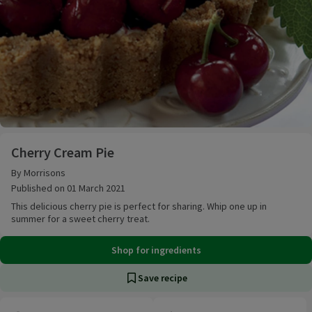
Cherry Cream Pie
Cherry Cream Pie
By Morrisons
Published on 01 March 2021
This delicious cherry pie is perfect for sharing. Whip one up in
summer for a sweet cherry treat.
Shop for ingredients
Save recipe