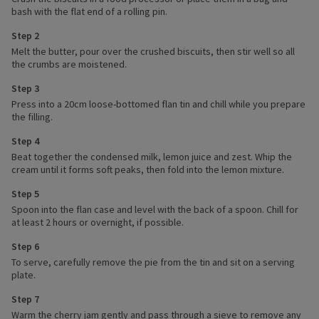
bash with the flat end of a rolling pin.
Step 2
Melt the butter, pour over the crushed biscuits, then stir well so all
the crumbs are moistened.
Step 3
Press into a 20cm loose-bottomed flan tin and chill while you prepare
the filling.
Step 4
Beat together the condensed milk, lemon juice and zest. Whip the
cream until it forms soft peaks, then fold into the lemon mixture.
Step 5
Spoon into the flan case and level with the back of a spoon. Chill for
at least 2 hours or overnight, if possible.
Step 6
To serve, carefully remove the pie from the tin and sit on a serving
plate.
Step 7
Warm the cherry jam gently and pass through a sieve to remove any