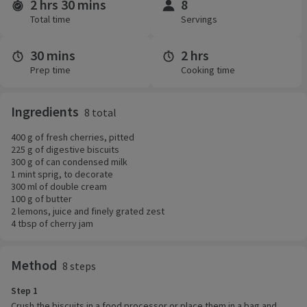
2 hrs 30 mins
8
Time and servings
Total time
Servings
30 mins
2 hrs
Prep time
Cooking time
Ingredients
8 total
400 g of fresh cherries, pitted
225 g of digestive biscuits
300 g of can condensed milk
1 mint sprig, to decorate
300 ml of double cream
100 g of butter
2 lemons, juice and finely grated zest
4 tbsp of cherry jam
Method
8 steps
Step 1
Crush the biscuits in a food processor or place them in a bag and