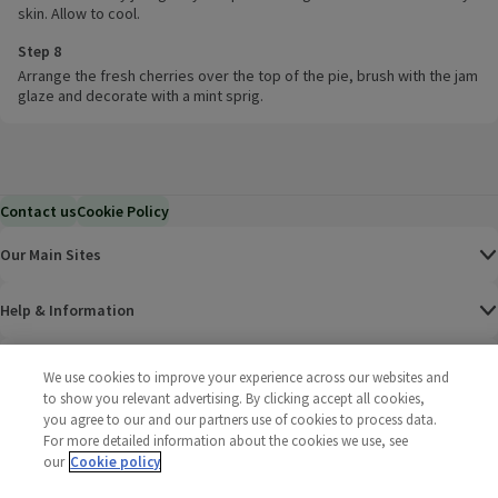
skin. Allow to cool.
Step 8
Arrange the fresh cherries over the top of the pie, brush with the jam
glaze and decorate with a mint sprig.
Contact us
Cookie Policy
Our Main Sites
Help & Information
Corporate
We use cookies to improve your experience across our websites and
to show you relevant advertising. By clicking accept all cookies,
you agree to our and our partners use of cookies to process data.
Terms
For more detailed information about the cookies we use, see
our
Cookie policy
Policies