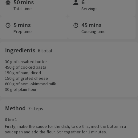
50 mins
6
Time and servings
Total time
Servings
5 mins
45 mins
Prep time
Cooking time
Ingredients
6 total
30 g of unsalted butter
450 g of cooked pasta
150 g of ham, diced
150 g of grated cheese
600 g of semi-skimmed milk
30 g of plain flour
Method
7 steps
Step 1
Firsty, make the sauce for the dish, to do this, melt the butter in a
saucepan and add the flour. Stir together for 2 minutes.