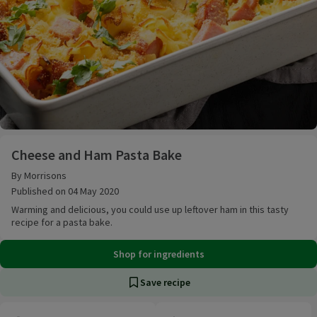
Cheese and Ham Pasta Bake
Cheese and Ham Pasta Bake
By Morrisons
Published on 04 May 2020
Warming and delicious, you could use up leftover ham in this tasty
recipe for a pasta bake.
Shop for ingredients
Save recipe