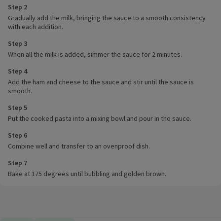
Step 2
Gradually add the milk, bringing the sauce to a smooth consistency
with each addition.
Step 3
When all the milk is added, simmer the sauce for 2 minutes.
Step 4
Add the ham and cheese to the sauce and stir until the sauce is
smooth.
Step 5
Put the cooked pasta into a mixing bowl and pour in the sauce.
Step 6
Combine well and transfer to an ovenproof dish.
Step 7
Bake at 175 degrees until bubbling and golden brown.