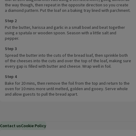
the way though, then repeat in the opposite direction so you create
a diamond pattern. Put the loaf on a baking tray lined with parchment.
Step 2
Put the butter, harissa and garlic in a small bowl and beat together
using a spatula or wooden spoon. Season with a little salt and
pepper.
Step 3
Spread the butter into the cuts of the bread loaf, then sprinkle both
of the cheeses into the cuts and over the top of the loaf, making sure
every gap is filled with butter and cheese. Wrap well in foil.
Step 4
Bake for 20 mins, then remove the foil from the top and return to the
oven for 10 mins more until melted, golden and gooey. Serve whole
and allow guests to pull the bread apart.
Contact us
Cookie Policy