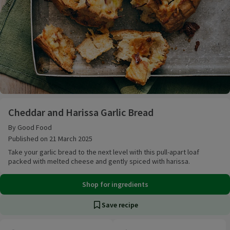
Cheddar and Harissa Garlic Bread
Cheddar and Harissa Garlic Bread
By Good Food
Published on 21 March 2025
Take your garlic bread to the next level with this pull-apart loaf
packed with melted cheese and gently spiced with harissa.
Shop for ingredients
Save recipe