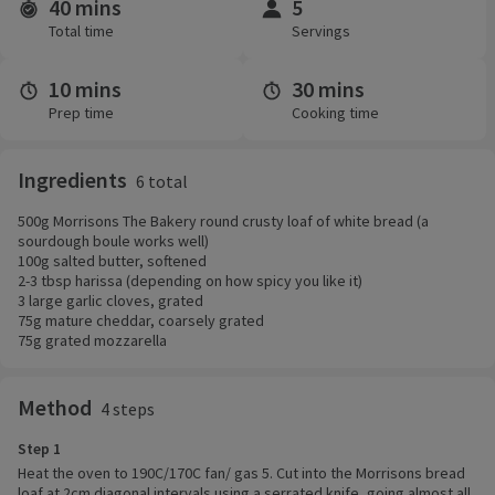
40 mins
5
Time and servings
Total time
Servings
10 mins
30 mins
Prep time
Cooking time
Ingredients
6 total
500g Morrisons The Bakery round crusty loaf of white bread (a
sourdough boule works well)
100g salted butter, softened
2-3 tbsp harissa (depending on how spicy you like it)
3 large garlic cloves, grated
75g mature cheddar, coarsely grated
75g grated mozzarella
Method
4 steps
Step 1
Heat the oven to 190C/170C fan/ gas 5. Cut into the Morrisons bread
loaf at 2cm diagonal intervals using a serrated knife, going almost all