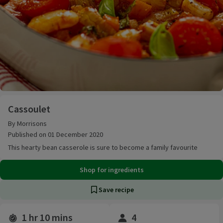
Cassoulet
Cassoulet
By Morrisons
Published on 01 December 2020
This hearty bean casserole is sure to become a family favourite
Shop for ingredients
Save recipe
1 hr 10 mins
4
Time and servings