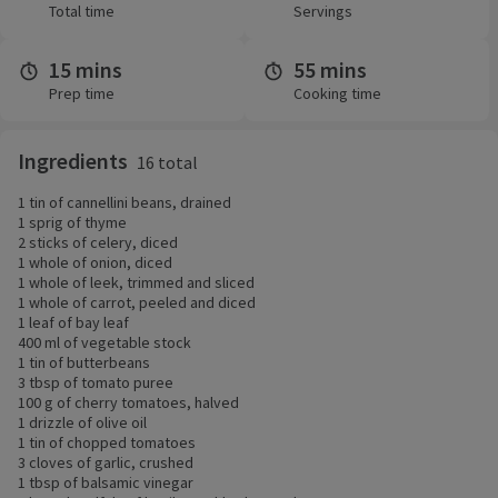
Total time
Servings
15 mins
55 mins
Prep time
Cooking time
Ingredients
16 total
1 tin of cannellini beans, drained
1 sprig of thyme
2 sticks of celery, diced
1 whole of onion, diced
1 whole of leek, trimmed and sliced
1 whole of carrot, peeled and diced
1 leaf of bay leaf
400 ml of vegetable stock
1 tin of butterbeans
3 tbsp of tomato puree
100 g of cherry tomatoes, halved
1 drizzle of olive oil
1 tin of chopped tomatoes
3 cloves of garlic, crushed
1 tbsp of balsamic vinegar