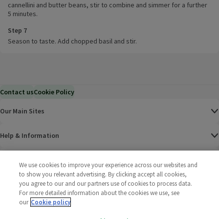
cannellini and butter beans, stir to combine and simmer for a further
5 minutes.
Step 7
Season to taste. Add chopped basil and stir.
Contact us
Cookie Policy
Our Main Sites
Help & Information
Corporate
We use cookies to improve your experience across our websites and
to show you relevant advertising. By clicking accept all cookies,
you agree to our and our partners use of cookies to process data.
Terms
For more detailed information about the cookies we use, see
our
Cookie policy
Policies