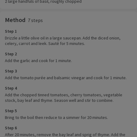
2 large handfuls of basil, roughly chopped
Method
7 steps
Step 1
Drizzle a little olive oil in a large saucepan. Add the diced onion,
celery, carrot and leek. Sauté for 5 minutes.
Step 2
Add the garlic and cook for 1 minute.
Step 3
Add the tomato purée and balsamic vinegar and cook for 1 minute.
Step 4
Add the chopped tinned tomatoes, cherry tomatoes, vegetable
stock, bay leaf and thyme. Season well and stir to combine.
Step 5
Bring to the boil then reduce to a simmer for 20 minutes.
Step 6
After 20 minutes, remove the bay leaf and sprig of thyme. Add the