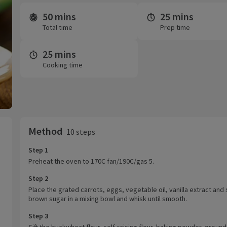
50 mins
25 mins
Time and servings
Total time
Prep time
25 mins
Cooking time
Method
10 steps
Step 1
Preheat the oven to 170C fan/190C/gas 5.
Step 2
Place the grated carrots, eggs, vegetable oil, vanilla extract and 
brown sugar in a mixing bowl and whisk until smooth.
Step 3
Sift the buckwheat flour, self-raising flour, baking powder, ground