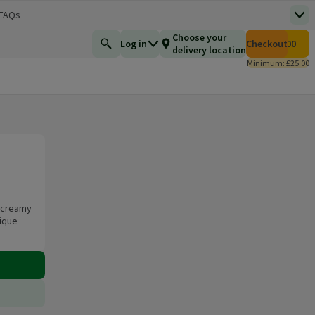
 FAQs
Top
 new window)
Total number of i
Choose your
Log in
Checkout
£0.00
Find a product
delivery location
Minimum: £25.00
e creamy
nique