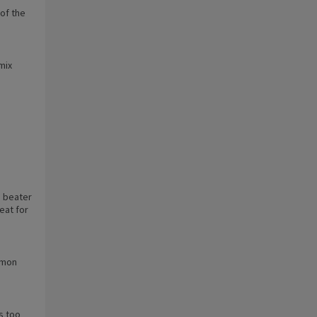
 of the
mix
a beater
eat for
lemon
s too