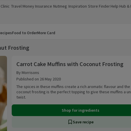
Clinic
Travel Money
Insurance
Nutmeg
Inspiration
Store Finder
Help Hub &
a new window)
(opens in a new window)
(opens in a new window)
(opens in a new window)
(opens in a new window)
(opens in a new window)
(opens in a
ecipes
Food to Order
More Card
nut Frosting
Carrot Cake Muffins with Coconut Frosting
Carrot Cake Muffins with Coconut Frosting
By Morrisons
Published on 26 May 2020
The spices in these muffins create a rich aromatic flavour and th
coconut frosting is the perfect topping to give these muffins a u
twist.
Shop for ingredients
Save recipe