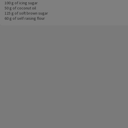
100 g of icing sugar
50 g of coconut oil
125 g of soft brown sugar
60 g of self raising flour