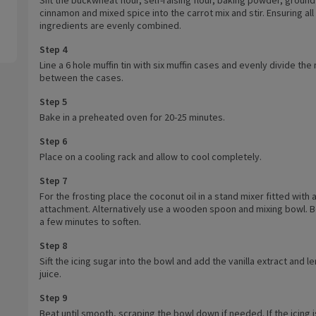
cinnamon and mixed spice into the carrot mix and stir. Ensuring all
ingredients are evenly combined.
Step 4
Line a 6 hole muffin tin with six muffin cases and evenly divide the 
between the cases.
Step 5
Bake in a preheated oven for 20-25 minutes.
Step 6
Place on a cooling rack and allow to cool completely.
Step 7
For the frosting place the coconut oil in a stand mixer fitted with 
attachment. Alternatively use a wooden spoon and mixing bowl. B
a few minutes to soften.
Step 8
Sift the icing sugar into the bowl and add the vanilla extract and 
juice.
Step 9
Beat until smooth, scraping the bowl down if needed. If the icing i