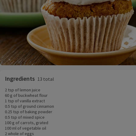
Ingredients
13 total
2 tsp of lemon juice
60 g of buckwheat flour
1 tsp of vanilla extract
0.5 tsp of ground cinnamon
0.25 tsp of baking powder
0.5 tsp of mixed spice
100 g of carrots, grated
100 ml of vegetable oil
2 whole of eggs