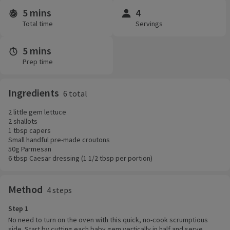
5 mins
4
Time and servings
Total time
Servings
5 mins
Prep time
Ingredients
6 total
2 little gem lettuce
2 shallots
1 tbsp capers
Small handful pre-made croutons
50g Parmesan
6 tbsp Caesar dressing (1 1/2 tbsp per portion)
Method
4 steps
Step 1
No need to turn on the oven with this quick, no-cook scrumptious
side. Start by cutting each baby gem vertically in half and serve