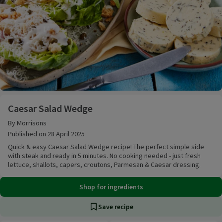
Caesar Salad Wedge
Caesar Salad Wedge
By Morrisons
Published on 28 April 2025
Quick & easy Caesar Salad Wedge recipe! The perfect simple side
with steak and ready in 5 minutes. No cooking needed - just fresh
lettuce, shallots, capers, croutons, Parmesan & Caesar dressing.
Shop for ingredients
Save recipe