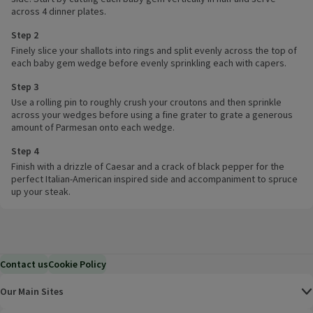
across 4 dinner plates.
Step 2
Finely slice your shallots into rings and split evenly across the top of
each baby gem wedge before evenly sprinkling each with capers.
Step 3
Use a rolling pin to roughly crush your croutons and then sprinkle
across your wedges before using a fine grater to grate a generous
amount of Parmesan onto each wedge.
Step 4
Finish with a drizzle of Caesar and a crack of black pepper for the
perfect Italian-American inspired side and accompaniment to spruce
up your steak.
Contact us
Cookie Policy
Our Main Sites