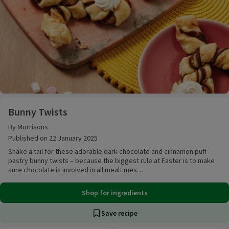
Bunny Twists
Bunny Twists
By Morrisons
Published on 22 January 2025
Shake a tail for these adorable dark chocolate and cinnamon puff
pastry bunny twists – because the biggest rule at Easter is to make
sure chocolate is involved in all mealtimes…
Shop for ingredients
Save recipe