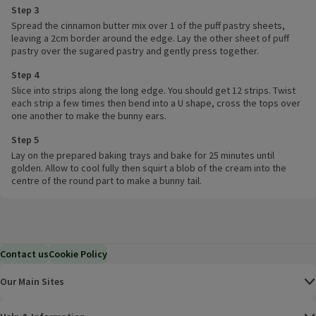
Step 3
Spread the cinnamon butter mix over 1 of the puff pastry sheets,
leaving a 2cm border around the edge. Lay the other sheet of puff
pastry over the sugared pastry and gently press together.
Step 4
Slice into strips along the long edge. You should get 12 strips. Twist
each strip a few times then bend into a U shape, cross the tops over
one another to make the bunny ears.
Step 5
Lay on the prepared baking trays and bake for 25 minutes until
golden. Allow to cool fully then squirt a blob of the cream into the
centre of the round part to make a bunny tail.
Contact us
Cookie Policy
Our Main Sites