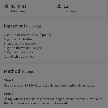
45 mins
12
Time and servings
Total time
Servings
Ingredients
6 total
2 sheets of pre-made puff pastry
60g unsalted butter
1 tsp ground cinnamon
50g soft brown dark sugar
150g dark chocolate
Can of whipped cream
Method
5 steps
Step 1
Heat the oven to 190°C. Line 2 baking sheets with baking paper.
Step 2
Using your fingers rub together the sugar, cinnamon and butter. Melt
the chocolate in the microwave until smooth.