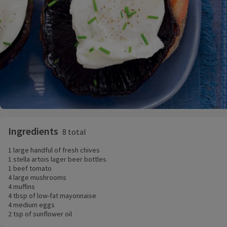
Ingredients
8 total
1 large handful of fresh chives
1 stella artois lager beer bottles
1 beef tomato
4 large mushrooms
4 muffins
4 tbsp of low-fat mayonnaise
4 medium eggs
2 tsp of sunflower oil