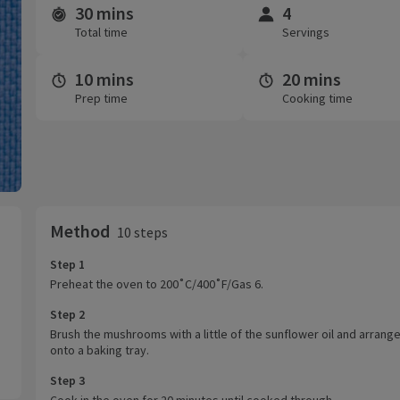
30 mins
4
Time and servings
Total time
Servings
10 mins
20 mins
Prep time
Cooking time
Method
10 steps
Step 1
Preheat the oven to 200˚C/400˚F/Gas 6.
Step 2
Brush the mushrooms with a little of the sunflower oil and arrang
onto a baking tray.
Step 3
Cook in the oven for 20 minutes until cooked through.