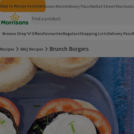
Skip to content
Skip to search
Skip to footer
Skip to Recipe Assistant
Morrisons
Groceries
Morrisons More
Delivery Pass
Market Street
Morrisons 
(opens in a new window)
(opens in 
Homepage
Browse Shop
Offers
Favourites
Regulars
Shopping Lists
Delivery Pass
R
Brunch Burgers
Recipes
BBQ Recipes