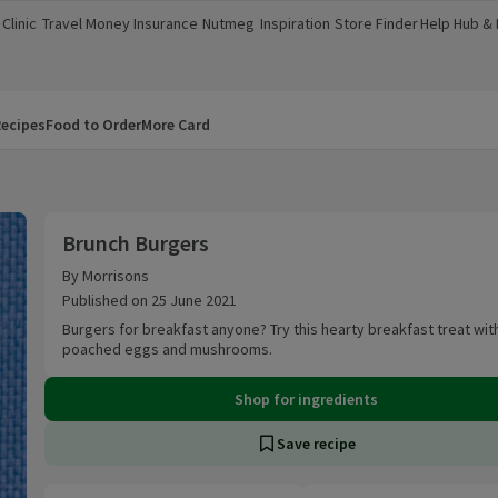
Clinic
Travel Money
Insurance
Nutmeg
Inspiration
Store Finder
Help Hub &
a new window)
(opens in a new window)
(opens in a new window)
(opens in a new window)
(opens in a new window)
(opens in a new window)
(opens in a
ecipes
Food to Order
More Card
Brunch Burgers
Brunch Burgers
By Morrisons
Published on 25 June 2021
Burgers for breakfast anyone? Try this hearty breakfast treat wit
poached eggs and mushrooms.
Shop for ingredients
Save recipe