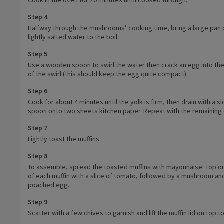
Step 4
Halfway through the mushrooms’ cooking time, bring a large pan 
lightly salted water to the boil.
Step 5
Use a wooden spoon to swirl the water then crack an egg into th
of the swirl (this should keep the egg quite compact).
Step 6
Cook for about 4 minutes until the yolk is firm, then drain with a s
spoon onto two sheets kitchen paper. Repeat with the remaining
Step 7
Lightly toast the muffins.
Step 8
To assemble, spread the toasted muffins with mayonnaise. Top on
of each muffin with a slice of tomato, followed by a mushroom an
poached egg.
Step 9
Scatter with a few chives to garnish and lift the muffin lid on top t