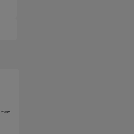
e them