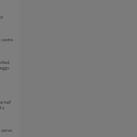
of
e centre
lotted
 eggs.
e half
d a
o serve.