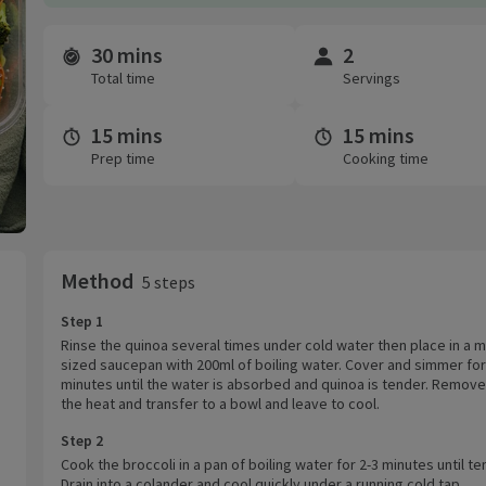
30 mins
2
Time and servings
Total time
Servings
15 mins
15 mins
Prep time
Cooking time
Method
5 steps
Step 1
Rinse the quinoa several times under cold water then place in a
sized saucepan with 200ml of boiling water. Cover and simmer for
minutes until the water is absorbed and quinoa is tender. Remov
the heat and transfer to a bowl and leave to cool.
Step 2
Cook the broccoli in a pan of boiling water for 2-3 minutes until te
Drain into a colander and cool quickly under a running cold tap.