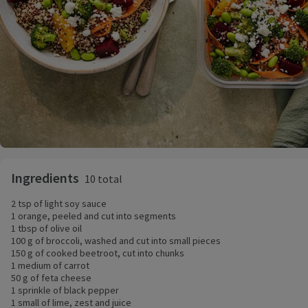
Ingredients
10 total
2 tsp of light soy sauce
1 orange, peeled and cut into segments
1 tbsp of olive oil
100 g of broccoli, washed and cut into small pieces
150 g of cooked beetroot, cut into chunks
1 medium of carrot
50 g of feta cheese
1 sprinkle of black pepper
1 small of lime, zest and juice