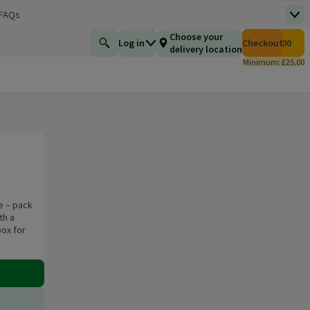
 FAQs
Top
 new window)
Total number of i
Choose your
Log in
Checkout
£0.00
Find a product
delivery location
Minimum: £25.00
e – pack
th a
box for