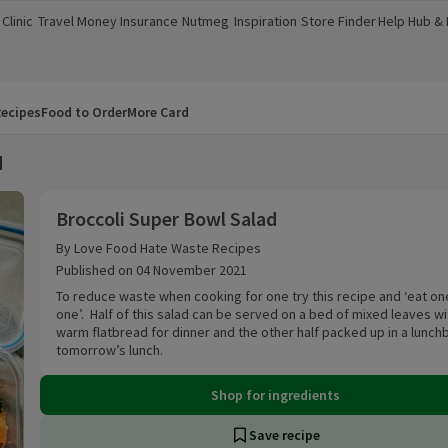
Clinic
Travel Money
Insurance
Nutmeg
Inspiration
Store Finder
Help Hub &
a new window)
(opens in a new window)
(opens in a new window)
(opens in a new window)
(opens in a new window)
(opens in a new window)
(opens in a
ecipes
Food to Order
More Card
d
Broccoli Super Bowl Salad
Broccoli Super Bowl Salad
By Love Food Hate Waste Recipes
Published on 04 November 2021
To reduce waste when cooking for one try this recipe and ‘eat on
one’. Half of this salad can be served on a bed of mixed leaves wi
warm flatbread for dinner and the other half packed up in a lunch
tomorrow’s lunch.
Shop for ingredients
Save recipe