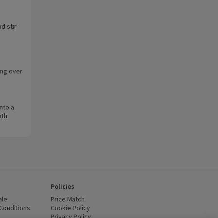
d stir
ing over
.
into a
oth
Policies
ale
Price Match
Conditions
(opens in a new window)
Cookie Policy
(opens in a new window)
Privacy Policy
(opens in a new window)