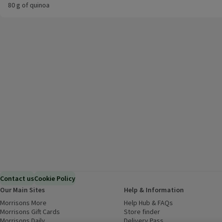
80 g of quinoa
Contact us
Cookie Policy
Our Main Sites
Help & Information
Morrisons More
(opens in a new window)
Help Hub & FAQs
(opens in a new
Morrisons Gift Cards
(opens in a new window)
Store finder
(opens in a new win
Morrisons Daily
(opens in a new window)
Delivery Pass