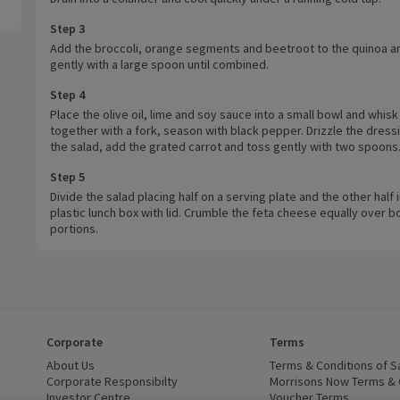
Step 3
Add the broccoli, orange segments and beetroot to the quinoa an
gently with a large spoon until combined.
Step 4
Place the olive oil, lime and soy sauce into a small bowl and whisk
together with a fork, season with black pepper. Drizzle the dress
the salad, add the grated carrot and toss gently with two spoons
Step 5
Divide the salad placing half on a serving plate and the other half 
plastic lunch box with lid. Crumble the feta cheese equally over b
portions.
Corporate
Terms
 window)
About Us
(opens in a new window)
Terms & Conditions of S
dow)
Corporate Responsibilty
(opens in a new window)
Morrisons Now Terms & 
Investor Centre
(opens in a new window)
Voucher Terms