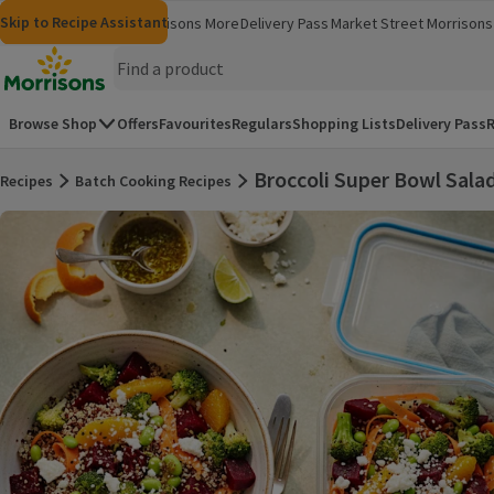
Skip to content
Skip to search
Skip to footer
Skip to Recipe Assistant
Morrisons
Groceries
Morrisons More
Delivery Pass
Market Street
Morrisons 
(opens in a new window)
(opens in 
Homepage
Browse Shop
Offers
Favourites
Regulars
Shopping Lists
Delivery Pass
R
Broccoli Super Bowl Sala
Recipes
Batch Cooking Recipes