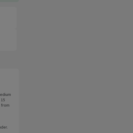
 medium
 15
e from
nder.