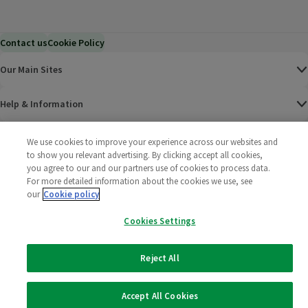
Contact us
Cookie Policy
Our Main Sites
Help & Information
Corporate
We use cookies to improve your experience across our websites and
to show you relevant advertising. By clicking accept all cookies,
you agree to our and our partners use of cookies to process data.
Terms
For more detailed information about the cookies we use, see
our
Cookie policy
Policies
Cookies Settings
©
2025 All rights reserved. Wm Morrison Supermarkets
Morrisons Fac
(opens in a
Morrisons
(opens
Morri
(o
Limited
Morrisons You
(opens in a
Reject All
Accept All Cookies