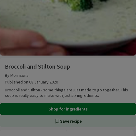
Broccoli and Stilton Soup
Broccoli and Stilton Soup
By Morrisons
Published on 08 January 2020
Broccoli and Stilton - some things are just made to go together. This
soup is really easy to make with just six ingredients.
Shop for ingredients
Save recipe