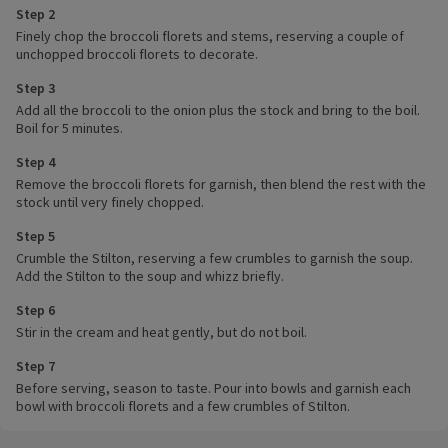
Step 2
Finely chop the broccoli florets and stems, reserving a couple of
unchopped broccoli florets to decorate.
Step 3
Add all the broccoli to the onion plus the stock and bring to the boil.
Boil for 5 minutes.
Step 4
Remove the broccoli florets for garnish, then blend the rest with the
stock until very finely chopped.
Step 5
Crumble the Stilton, reserving a few crumbles to garnish the soup.
Add the Stilton to the soup and whizz briefly.
Step 6
Stir in the cream and heat gently, but do not boil.
Step 7
Before serving, season to taste. Pour into bowls and garnish each
bowl with broccoli florets and a few crumbles of Stilton.