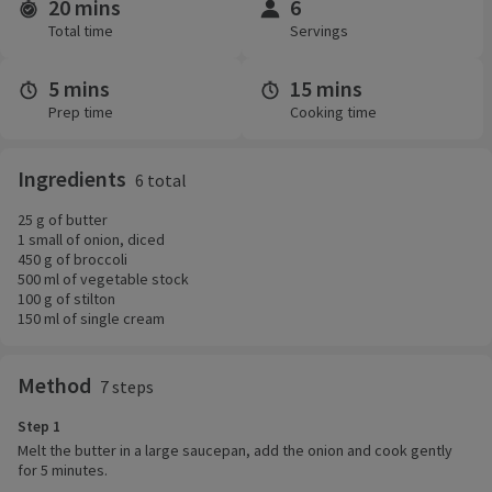
20 mins
6
Time and servings
Total time
Servings
5 mins
15 mins
Prep time
Cooking time
Ingredients
6 total
25 g of butter
1 small of onion, diced
450 g of broccoli
500 ml of vegetable stock
100 g of stilton
150 ml of single cream
Method
7 steps
Step 1
Melt the butter in a large saucepan, add the onion and cook gently
for 5 minutes.