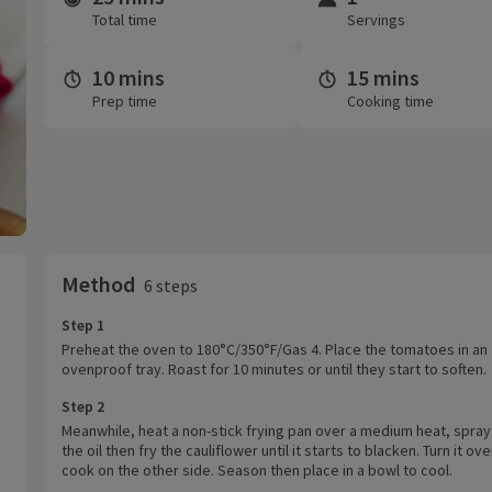
Total time
Servings
10 mins
15 mins
Prep time
Cooking time
Method
6 steps
Step 1
Preheat the oven to 180°C/350°F/Gas 4. Place the tomatoes in an
ovenproof tray. Roast for 10 minutes or until they start to soften.
Step 2
Meanwhile, heat a non-stick frying pan over a medium heat, spray
the oil then fry the cauliflower until it starts to blacken. Turn it ov
cook on the other side. Season then place in a bowl to cool.