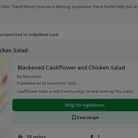
Clinic
Travel Money
Insurance
Nutmeg
Inspiration
Store Finder
Help Hub &
a new window)
(opens in a new window)
(opens in a new window)
(opens in a new window)
(opens in a new window)
(opens in a new window)
(opens in a
ecipes
Food to Order
More Card
icken Salad
Blackened Cauliflower and Chicken Salad
Blackened Cauliflower and Chicken Salad
By Morrisons
Published on 01 December 2020
Cauliflower adds a real crunchy edge to help liven up this salad.
Shop for ingredients
Save recipe
25 mins
1
Time and servings