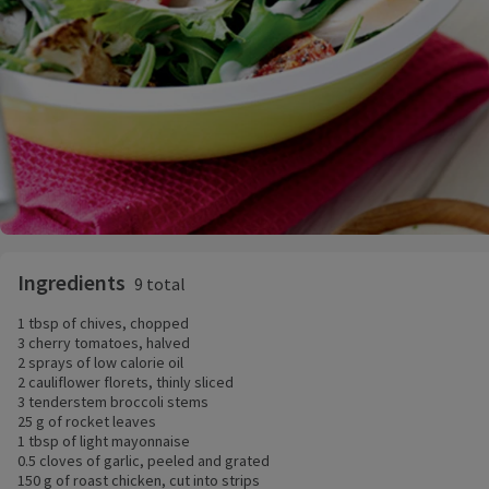
Ingredients
9 total
1 tbsp of chives, chopped
3 cherry tomatoes, halved
2 sprays of low calorie oil
2 cauliflower florets, thinly sliced
3 tenderstem broccoli stems
25 g of rocket leaves
1 tbsp of light mayonnaise
0.5 cloves of garlic, peeled and grated
150 g of roast chicken, cut into strips