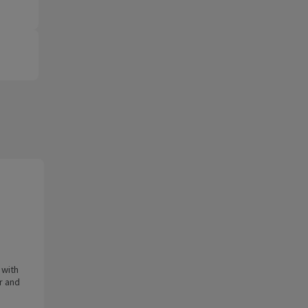
 with
er and