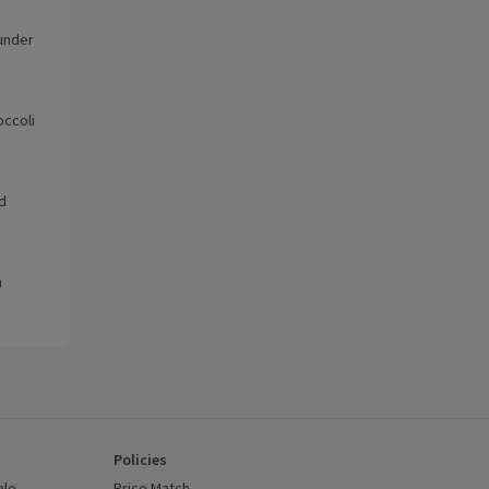
 under
occoli
d
m
Policies
ale
Price Match