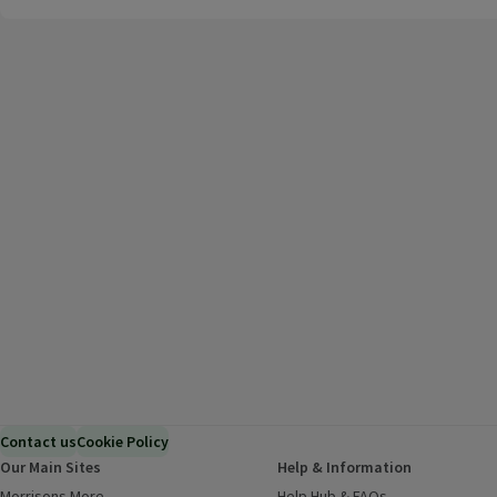
Contact us
Cookie Policy
Our Main Sites
Help & Information
Morrisons More
(opens in a new window)
Help Hub & FAQs
(opens in a new