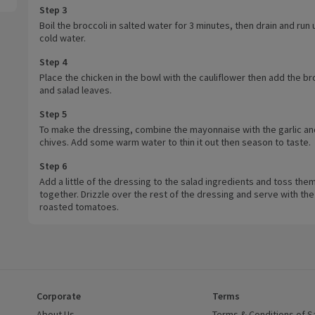
Step 3
Boil the broccoli in salted water for 3 minutes, then drain and run
cold water.
Step 4
Place the chicken in the bowl with the cauliflower then add the br
and salad leaves.
Step 5
To make the dressing, combine the mayonnaise with the garlic an
chives. Add some warm water to thin it out then season to taste.
Step 6
Add a little of the dressing to the salad ingredients and toss the
together. Drizzle over the rest of the dressing and serve with the
roasted tomatoes.
Corporate
Terms
 window)
About Us
(opens in a new window)
Terms & Conditions of S