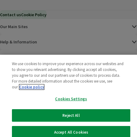
Contact us
Cookie Policy
Our Main Sites
Help & Information
Corporate
We use cookies to improve your experience across our websites and
to show you relevant advertising. By clicking accept all cookies,
Terms
you agree to our and our partners use of cookies to process data.
For more detailed information about the cookies we use, see
our
Cookie policy
Policies
Cookies Settings
©
2025 All rights reserved. Wm Morrison Supermarkets
Morrisons Fac
(opens in a
Morrisons
(opens
Morri
(o
Limited
Morrisons You
(opens in a
Reject All
Accept All Cookies