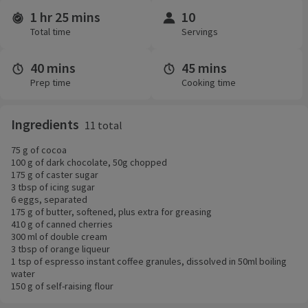
1 hr 25 mins
10
Time and servings
Total time
Servings
40 mins
45 mins
Prep time
Cooking time
Ingredients
11 total
75 g of cocoa
100 g of dark chocolate, 50g chopped
175 g of caster sugar
3 tbsp of icing sugar
6 eggs, separated
175 g of butter, softened, plus extra for greasing
410 g of canned cherries
300 ml of double cream
3 tbsp of orange liqueur
1 tsp of espresso instant coffee granules, dissolved in 50ml boiling
water
150 g of self-raising flour