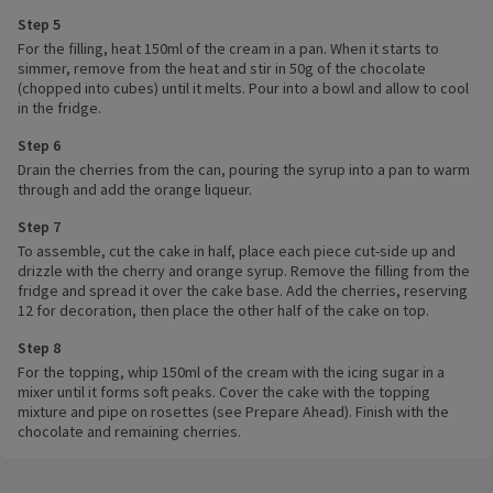
Step 5
For the filling, heat 150ml of the cream in a pan. When it starts to
simmer, remove from the heat and stir in 50g of the chocolate
(chopped into cubes) until it melts. Pour into a bowl and allow to cool
in the fridge.
Step 6
Drain the cherries from the can, pouring the syrup into a pan to warm
through and add the orange liqueur.
Step 7
To assemble, cut the cake in half, place each piece cut-side up and
drizzle with the cherry and orange syrup. Remove the filling from the
fridge and spread it over the cake base. Add the cherries, reserving
12 for decoration, then place the other half of the cake on top.
Step 8
For the topping, whip 150ml of the cream with the icing sugar in a
mixer until it forms soft peaks. Cover the cake with the topping
mixture and pipe on rosettes (see Prepare Ahead). Finish with the
chocolate and remaining cherries.