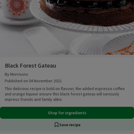
Black Forest Gateau
Black Forest Gateau
By Morrisons
Published on 04 November 2021
This delicious recipe is bold on flavour; the added espresso coffee
and orange liqueur ensure this black forest gateau will seriously
impress friends and family alike.
Shop for ingredients
Save recipe