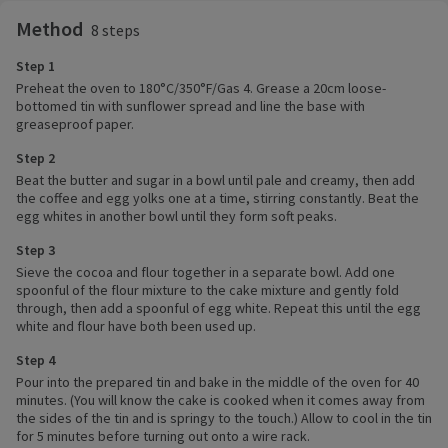
Method
8 steps
Step 1
Preheat the oven to 180°C/350°F/Gas 4. Grease a 20cm loose-
bottomed tin with sunflower spread and line the base with
greaseproof paper.
Step 2
Beat the butter and sugar in a bowl until pale and creamy, then add
the coffee and egg yolks one at a time, stirring constantly. Beat the
egg whites in another bowl until they form soft peaks.
Step 3
Sieve the cocoa and flour together in a separate bowl. Add one
spoonful of the flour mixture to the cake mixture and gently fold
through, then add a spoonful of egg white. Repeat this until the egg
white and flour have both been used up.
Step 4
Pour into the prepared tin and bake in the middle of the oven for 40
minutes. (You will know the cake is cooked when it comes away from
the sides of the tin and is springy to the touch.) Allow to cool in the tin
for 5 minutes before turning out onto a wire rack.