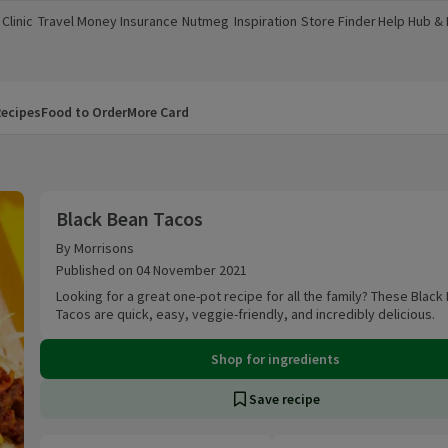
Clinic
Travel Money
Insurance
Nutmeg
Inspiration
Store Finder
Help Hub &
a new window)
(opens in a new window)
(opens in a new window)
(opens in a new window)
(opens in a new window)
(opens in a new window)
(opens in a
ecipes
Food to Order
More Card
Black Bean Tacos
Black Bean Tacos
By Morrisons
Published on 04 November 2021
Looking for a great one-pot recipe for all the family? These Black
Tacos are quick, easy, veggie-friendly, and incredibly delicious.
Shop for ingredients
Save recipe