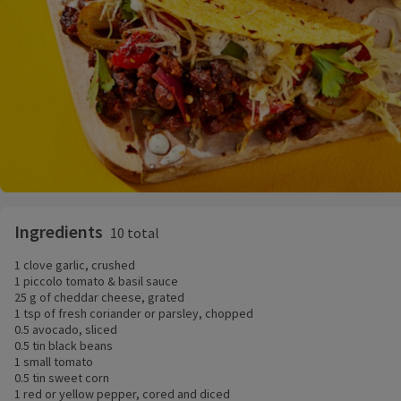
Ingredients
10 total
1 clove garlic, crushed
1 piccolo tomato & basil sauce
25 g of cheddar cheese, grated
1 tsp of fresh coriander or parsley, chopped
0.5 avocado, sliced
0.5 tin black beans
1 small tomato
0.5 tin sweet corn
1 red or yellow pepper, cored and diced