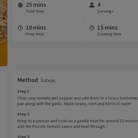
25 mins
4
Time and servings
Total time
Servings
10 mins
15 mins
Prep time
Cooking time
Method
3 steps
Step 1
Chop your tomato and pepper and add them to a heavy bottome
pan along with the garlic, black beans, corn and 80 ml of water.
Step 2
Bring to a simmer and cook on a gentle heat for around 15 minute
add the Piccolo tomato sauce and heat through.
Step 3