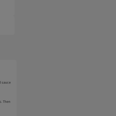
d sauce
s. Then