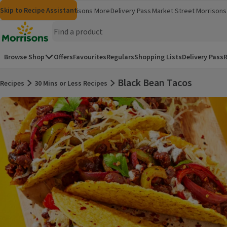
Skip to content
Skip to search
Skip to footer
Skip to Recipe Assistant
Morrisons
Groceries
Morrisons More
Delivery Pass
Market Street
Morrisons 
(opens in a new window)
(opens in 
Homepage
Browse Shop
Offers
Favourites
Regulars
Shopping Lists
Delivery Pass
R
Black Bean Tacos
Recipes
30 Mins or Less Recipes