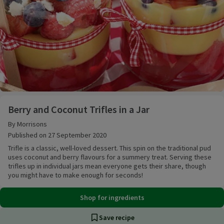
Berry and Coconut Trifles in a Jar
Berry and Coconut Trifles in a Jar
By Morrisons
Published on 27 September 2020
Trifle is a classic, well-loved dessert. This spin on the traditional pud
uses coconut and berry flavours for a summery treat. Serving these
trifles up in individual jars mean everyone gets their share, though
you might have to make enough for seconds!
Shop for ingredients
Save recipe