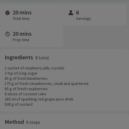
20 mins
6
Time and servings
Total time
Servings
20 mins
Prep time
Ingredients
8 total
1 sachet of raspberry jelly crystals
2 tsp of icing sugar
85 g of fresh blueberries
175 g of fresh strawberries, small and quartered
85 g of fresh raspberries
6 slices of coconut cake
285 ml of sparkling red grape juice drink
500 g of custard
Method
6 steps