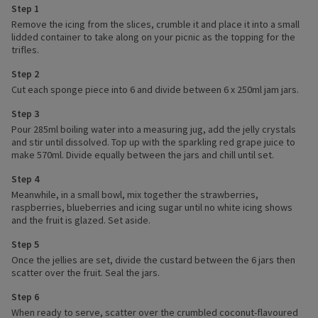
Step 1
Remove the icing from the slices, crumble it and place it into a small
lidded container to take along on your picnic as the topping for the
trifles.
Step 2
Cut each sponge piece into 6 and divide between 6 x 250ml jam jars.
Step 3
Pour 285ml boiling water into a measuring jug, add the jelly crystals
and stir until dissolved. Top up with the sparkling red grape juice to
make 570ml. Divide equally between the jars and chill until set.
Step 4
Meanwhile, in a small bowl, mix together the strawberries,
raspberries, blueberries and icing sugar until no white icing shows
and the fruit is glazed. Set aside.
Step 5
Once the jellies are set, divide the custard between the 6 jars then
scatter over the fruit. Seal the jars.
Step 6
When ready to serve, scatter over the crumbled coconut-flavoured