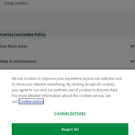
icing crumbs.
Contact us
Cookie Policy
Our Main Sites
Help & Information
Corporate
We use cookies to improve your experience across our websites and
to show you relevant advertising. By clicking accept all cookies,
you agree to our and our partners use of cookies to process data.
Terms
For more detailed information about the cookies we use, see
our
Cookie policy
Policies
Cookies Settings
©
2025 All rights reserved. Wm Morrison Supermarkets
Morrisons Fac
(opens in a
Morrisons
(opens
Morri
(o
Limited
Morrisons You
(opens in a
Reject All