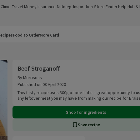
Clinic
Travel Money
Insurance
Nutmeg
Inspiration
Store Finder
Help Hub &
a new window)
(opens in a new window)
(opens in a new window)
(opens in a new window)
(opens in a new window)
(opens in a new window)
(opens in a
ecipes
Food to Order
More Card
Beef Stroganoff
Beef Stroganoff
By Morrisons
Published on 08 April 2020
This tasty recipe uses 300g of beef - it’s a great opportunity to u
any leftover meat you may have from making our recipe for Brais
Shop for ingredients
Save recipe