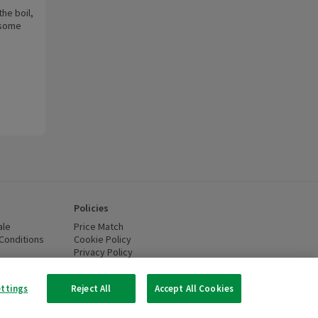
he boil,
e some
Policies
ale
Price Match
Conditions
(opens in a new window)
Cookie Policy
(opens in a new window)
Privacy Policy
(opens in a new window)
ttery Recycling
(opens in a new window)
 new window)
ettings
Reject All
Accept All Cookies