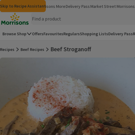
Skip to content
Skip to search
Skip to footer
Skip to Recipe Assistant
Morrisons
Groceries
Morrisons More
Delivery Pass
Market Street
Morrisons 
(opens in a new window)
(opens in 
Homepage
Browse Shop
Offers
Favourites
Regulars
Shopping Lists
Delivery Pass
R
Beef Stroganoff
Recipes
Beef Recipes