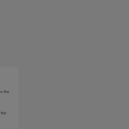
ce the
 the