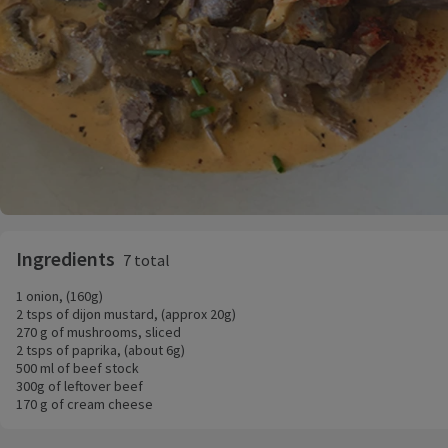
Ingredients
7 total
1 onion, (160g)
2 tsps of dijon mustard, (approx 20g)
270 g of mushrooms, sliced
2 tsps of paprika, (about 6g)
500 ml of beef stock
300g of leftover beef
170 g of cream cheese