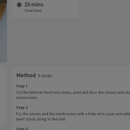
25 mins
Time and servings
Total time
Method
5 steps
Step 1
Cut the leftover beef into strips, peel and slice the onions and sli
mushrooms.
Step 2
Fry the onions and the mushrooms with a little oil in a pan and add
beef stock, bring to the boil.
Step 3