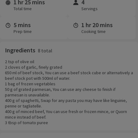
1 hr 25 mins
4
Time and servings
Total time
Servings
5 mins
1 hr 20 mins
Prep time
Cooking time
Ingredients
8 total
2 tsp of olive oil
2 cloves of garlic, finely grated
650 ml of beef stock, You can use a beef stock cube or alternatively a
beef stock pot with 500ml of water.
1 bag of frozen vegetables
50 g of grated parmesan, You can use any cheese to finish if
parmesan is unavailable.
400 g of spaghetti, Swap for any pasta you may have like linguinie,
penne or tagliatelle.
400 g of minced beef, You can use fresh or frozen mince, or Quorn
mince instead of beef.
3 tbsp of tomato puree