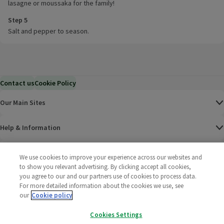
lasagne or moussaka for the family!
Step 5
Salt and pepper to season.
Contact us
Cookie Policy
Our Main Sites
Help & Information
Corporate
We use cookies to improve your experience across our websites and
to show you relevant advertising. By clicking accept all cookies,
you agree to our and our partners use of cookies to process data.
Terms
For more detailed information about the cookies we use, see
our
Cookie policy
Policies
Cookies Settings
©
2025 All rights reserved. Wm Morrison Supermarkets
Morrisons Fac
(opens in a
Morrisons
(opens
Morri
(o