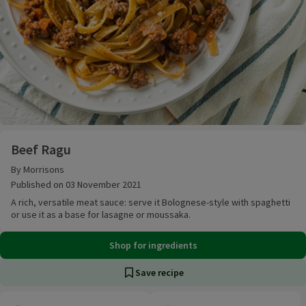
Beef Ragu
Beef Ragu
By Morrisons
Published on 03 November 2021
A rich, versatile meat sauce: serve it Bolognese-style with spaghetti
or use it as a base for lasagne or moussaka.
Shop for ingredients
Save recipe