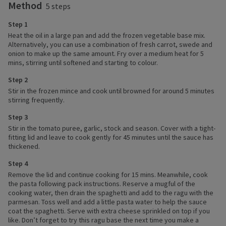
Method
5 steps
Step 1
Heat the oil in a large pan and add the frozen vegetable base mix.
Alternatively, you can use a combination of fresh carrot, swede and
onion to make up the same amount. Fry over a medium heat for 5
mins, stirring until softened and starting to colour.
Step 2
Stir in the frozen mince and cook until browned for around 5 minutes
stirring frequently.
Step 3
Stir in the tomato puree, garlic, stock and season. Cover with a tight-
fitting lid and leave to cook gently for 45 minutes until the sauce has
thickened.
Step 4
Remove the lid and continue cooking for 15 mins. Meanwhile, cook
the pasta following pack instructions. Reserve a mugful of the
cooking water, then drain the spaghetti and add to the ragu with the
parmesan. Toss well and add a little pasta water to help the sauce
coat the spaghetti. Serve with extra cheese sprinkled on top if you
like. Don’t forget to try this ragu base the next time you make a