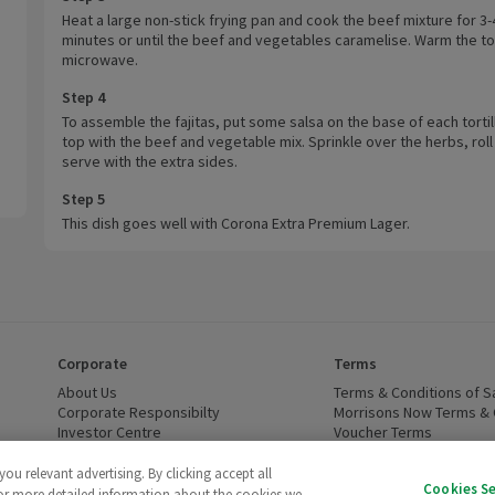
Heat a large non-stick frying pan and cook the beef mixture for 3-
minutes or until the beef and vegetables caramelise. Warm the tort
microwave.
Step 4
To assemble the fajitas, put some salsa on the base of each tortil
top with the beef and vegetable mix. Sprinkle over the herbs, roll
serve with the extra sides.
Step 5
This dish goes well with Corona Extra Premium Lager.
Corporate
Terms
 window)
About Us
(opens in a new window)
Terms & Conditions of S
dow)
Corporate Responsibilty
(opens in a new window)
Morrisons Now Terms & 
Investor Centre
(opens in a new window)
Voucher Terms
ns in a new window)
Careers
(opens in a new window)
WEEE Regulations and Ba
Modern Slavery Statement
(opens in a new window)
Accessibility
(opens in a
u relevant advertising. By clicking accept all
Cookies S
Cruelty Free - Leaping Bunny
(opens in a new window)
For more detailed information about the cookies we