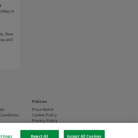
4
illas in
la, then
 up and
Policies
ale
Price Match
Conditions
(opens in a new window)
Cookie Policy
(opens in a new window)
Privacy Policy
(opens in a new window)
ttery Recycling
(opens in a new window)
 new window)
ettings
Reject All
Accept All Cookies