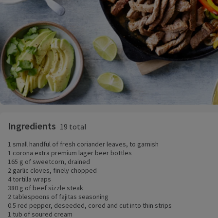
Ingredients
19 total
1 small handful of fresh coriander leaves, to garnish
1 corona extra premium lager beer bottles
165 g of sweetcorn, drained
2 garlic cloves, finely chopped
4 tortilla wraps
380 g of beef sizzle steak
2 tablespoons of fajitas seasoning
0.5 red pepper, deseeded, cored and cut into thin strips
1 tub of soured cream