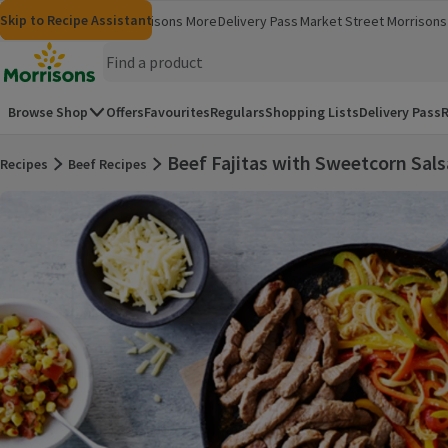
Skip to content
Skip to search
Skip to footer
Skip to Recipe Assistant
Morrisons
Groceries
Morrisons More
Delivery Pass
Market Street
Morrisons 
(opens in a new window)
(opens in 
Homepage
Browse Shop
Offers
Favourites
Regulars
Shopping Lists
Delivery Pass
R
Beef Fajitas with Sweetcorn Sals
Recipes
Beef Recipes