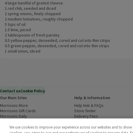
4 large handful of grated cheese
1 red chili, seeded and diced
2 spring onions, finely chopped
2 medium tomatoes, roughly chopped
5 tsps of oil
1.5 lime, juiced
2 tablespoons of fresh parsley
0.5 yellow pepper, deseeded, cored and cut into thin strips
0.5 green pepper, deseeded, cored and cut into thin strips
1 small onion, sliced
Contact us
Cookie Policy
Our Main Sites
Help & Information
Morrisons More
(opens in a new window)
Help Hub & FAQs
(opens in a new
Morrisons Gift Cards
(opens in a new window)
Store finder
(opens in a new win
Morrisons Daily
(opens in a new window)
Delivery Pass
Inspiration
(opens in a new window)
Download our Groceries app
(ope
Food to Order
(opens in a new window)
We use cookies to improve your experience across our websites and to show yo
Business to Business
cookies, you agree to our and our partners use of cookies to process data. 