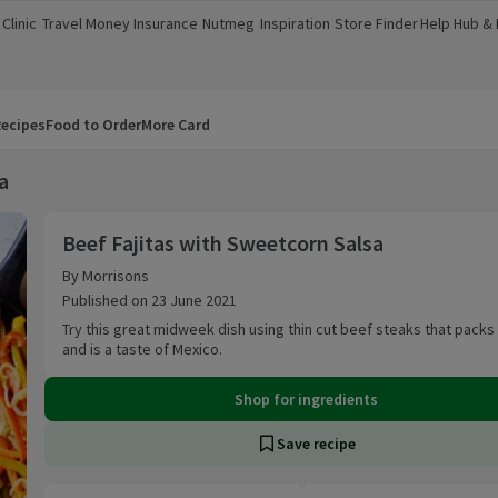
Clinic
Travel Money
Insurance
Nutmeg
Inspiration
Store Finder
Help Hub &
a new window)
(opens in a new window)
(opens in a new window)
(opens in a new window)
(opens in a new window)
(opens in a new window)
(opens in a
ecipes
Food to Order
More Card
a
Beef Fajitas with Sweetcorn Salsa
Beef Fajitas with Sweetcorn Salsa
By Morrisons
Published on 23 June 2021
Try this great midweek dish using thin cut beef steaks that packs
and is a taste of Mexico.
Shop for ingredients
Save recipe