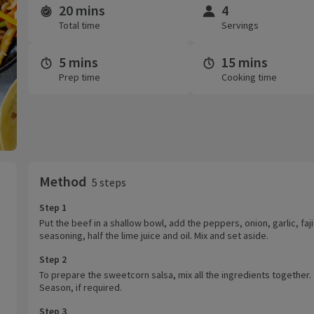
20 mins
4
Time and servings
Total time
Servings
5 mins
15 mins
Prep time
Cooking time
Method
5 steps
Step 1
Put the beef in a shallow bowl, add the peppers, onion, garlic, faj
seasoning, half the lime juice and oil. Mix and set aside.
Step 2
To prepare the sweetcorn salsa, mix all the ingredients together.
Season, if required.
Step 3