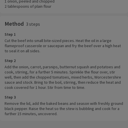
1 onion, peeled and chopped
2 tablespoons of plain flour
Method
3 steps
Step 1
Cut the beef into small bite-sized pieces. Heat the oil in a large
flameproof casserole or saucepan and fry the beef over a high heat
to seal it on all sides.
Step 2
Add the onion, carrot, parsnips, butternut squash and potatoes and
cook, stirring, for a further 5 minutes. Sprinkle the flour over, stir
well, then add the chopped tomatoes, mixed herbs, Worcestershire
sauce and stock. Bring to the boil, stirring, then reduce the heat and
cook covered for 1 hour. Stir from time to time.
Step 3
Remove the lid, add the baked beans and season with freshly ground
black pepper. Raise the heat so the stew is bubbling and cook for a
further 15 minutes, uncovered.