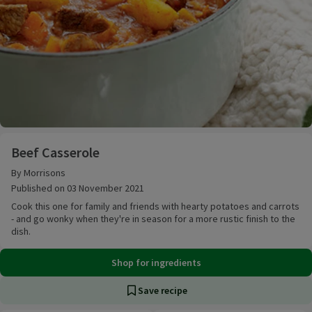
Beef Casserole
Beef Casserole
By Morrisons
Published on 03 November 2021
Cook this one for family and friends with hearty potatoes and carrots
- and go wonky when they're in season for a more rustic finish to the
dish.
Shop for ingredients
Save recipe