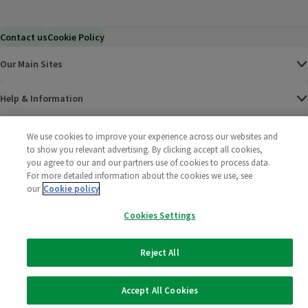
Contact us
Cookie Policy
Our Main Sites
Help & Information
Corporate
We use cookies to improve your experience across our websites and
to show you relevant advertising. By clicking accept all cookies,
you agree to our and our partners use of cookies to process data.
Terms
For more detailed information about the cookies we use, see
our
Cookie policy
Policies
Cookies Settings
©
2025 All rights reserved. Wm Morrison Supermarkets
Morrisons Fac
(opens in a
Morrisons
(opens
Morri
(o
Limited
Morrisons You
(opens in a
Reject All
Accept All Cookies