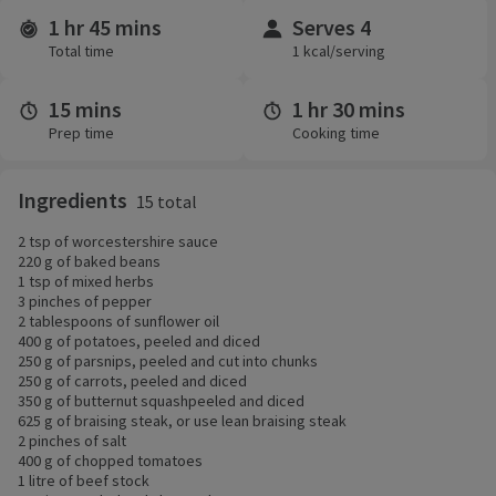
1 hr 45 mins
Serves 4
Time and servings
Total time
1 kcal/serving
15 mins
1 hr 30 mins
Prep time
Cooking time
Ingredients
15 total
2 tsp of worcestershire sauce
220 g of baked beans
1 tsp of mixed herbs
3 pinches of pepper
2 tablespoons of sunflower oil
400 g of potatoes, peeled and diced
250 g of parsnips, peeled and cut into chunks
250 g of carrots, peeled and diced
350 g of butternut squashpeeled and diced
625 g of braising steak, or use lean braising steak
2 pinches of salt
400 g of chopped tomatoes
1 litre of beef stock