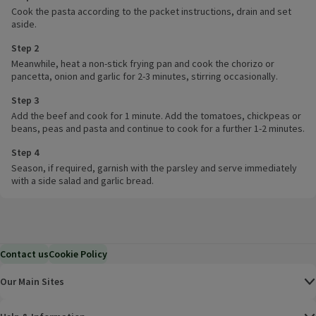
Cook the pasta according to the packet instructions, drain and set
aside.
Step 2
Meanwhile, heat a non-stick frying pan and cook the chorizo or
pancetta, onion and garlic for 2-3 minutes, stirring occasionally.
Step 3
Add the beef and cook for 1 minute. Add the tomatoes, chickpeas or
beans, peas and pasta and continue to cook for a further 1-2 minutes.
Step 4
Season, if required, garnish with the parsley and serve immediately
with a side salad and garlic bread.
Contact us
Cookie Policy
Our Main Sites