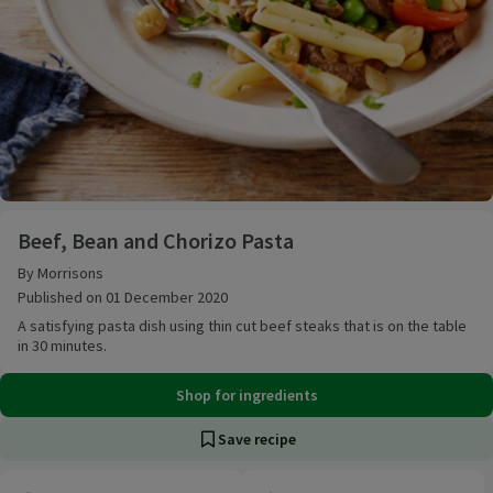
Beef, Bean and Chorizo Pasta
Beef, Bean and Chorizo Pasta
By Morrisons
Published on 01 December 2020
A satisfying pasta dish using thin cut beef steaks that is on the table
in 30 minutes.
Shop for ingredients
Save recipe