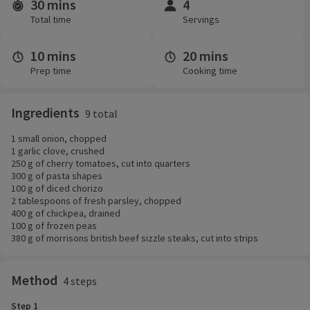
30 mins
4
Time and servings
Total time
Servings
10 mins
20 mins
Prep time
Cooking time
Ingredients
9 total
1 small onion, chopped
1 garlic clove, crushed
250 g of cherry tomatoes, cut into quarters
300 g of pasta shapes
100 g of diced chorizo
2 tablespoons of fresh parsley, chopped
400 g of chickpea, drained
100 g of frozen peas
380 g of morrisons british beef sizzle steaks, cut into strips
Method
4 steps
Step 1