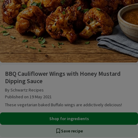
BBQ Cauliflower Wings with Honey Mustard Dipping
BBQ Cauliflower Wings with Honey Mustard
Dipping Sauce
By Schwartz Recipes
Published on 19 May 2021
These vegetarian baked Buffalo wings are addictively delicious!
Shop for ingredients
Save recipe