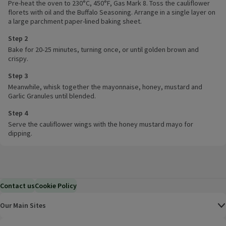
Pre-heat the oven to 230°C, 450°F, Gas Mark 8. Toss the cauliflower
florets with oil and the Buffalo Seasoning. Arrange in a single layer on
a large parchment paper-lined baking sheet.
Step 2
Bake for 20-25 minutes, turning once, or until golden brown and
crispy.
Step 3
Meanwhile, whisk together the mayonnaise, honey, mustard and
Garlic Granules until blended.
Step 4
Serve the cauliflower wings with the honey mustard mayo for
dipping.
Contact us
Cookie Policy
Our Main Sites