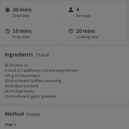
30 mins
4
Time and servings
Total time
Servings
10 mins
20 mins
Prep time
Cooking time
Ingredients
7 total
45 ml olive oil
1 head of cauliflower, cut into large florets
125 g of mayonnaise
30 ml schwartz buffalo seasoning
30 ml dijon mustard
30 ml clear honey
15 ml schwartz garlic granules
Method
4 steps
Step 1