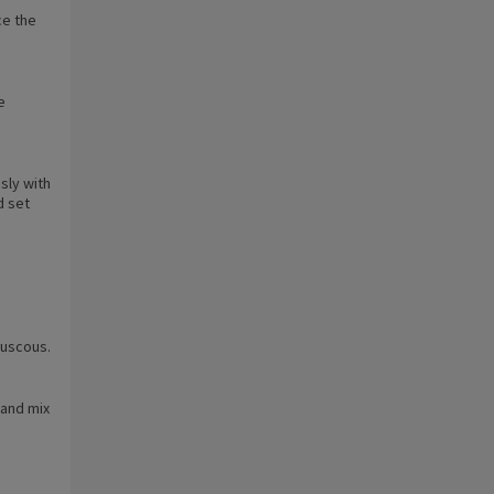
ce the
e
sly with
d set
ouscous.
 and mix