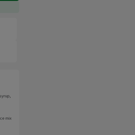
syrup,
uce mix