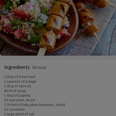
Ingredients
18 total
2 tbsp of fresh basil
1 squeeze of orange
1 tbsp of olive oil
60 ml of syrup
1 tbsp of paprika
0.5 red onion, diced
170 fruit of baby plum tomatoes, sliced
0.5 cucumber
1 large pinch of salt