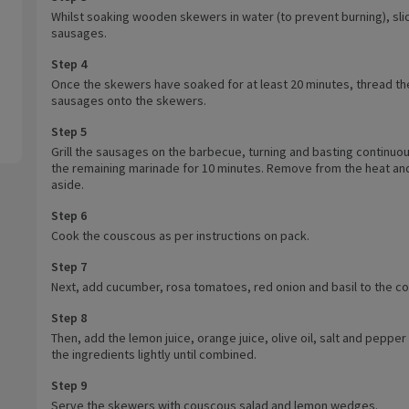
Whilst soaking wooden skewers in water (to prevent burning), sli
sausages.
Step 4
Once the skewers have soaked for at least 20 minutes, thread th
sausages onto the skewers.
Step 5
Grill the sausages on the barbecue, turning and basting continuou
the remaining marinade for 10 minutes. Remove from the heat an
aside.
Step 6
Cook the couscous as per instructions on pack.
Step 7
Next, add cucumber, rosa tomatoes, red onion and basil to the c
Step 8
Then, add the lemon juice, orange juice, olive oil, salt and pepper
the ingredients lightly until combined.
Step 9
Serve the skewers with couscous salad and lemon wedges.