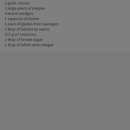
2 garlic cloves
1 large pinch of pepper
4 lemon wedges
1 squeeze of lemon
1 pack of gluten-free sausages
2 tbsp of barbecue sauce
227 g of couscous
2 tbsp of brown sugar
1 tbsp of white wine vinegar