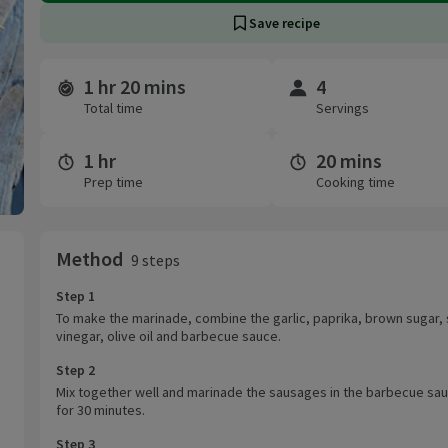
Save recipe
1 hr 20 mins
4
Time and servings
Total time
Servings
1 hr
20 mins
Prep time
Cooking time
Method
9 steps
Step 1
To make the marinade, combine the garlic, paprika, brown sugar, 
vinegar, olive oil and barbecue sauce.
Step 2
Mix together well and marinade the sausages in the barbecue sa
for 30 minutes.
Step 3