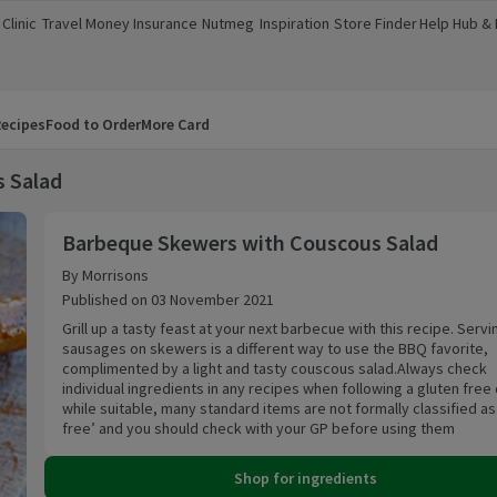
Clinic
Travel Money
Insurance
Nutmeg
Inspiration
Store Finder
Help Hub &
a new window)
(opens in a new window)
(opens in a new window)
(opens in a new window)
(opens in a new window)
(opens in a new window)
(opens in a
ecipes
Food to Order
More Card
 Salad
Barbeque Skewers with Couscous Salad
Barbeque Skewers with Couscous Salad
By Morrisons
Published on 03 November 2021
Grill up a tasty feast at your next barbecue with this recipe. Servi
sausages on skewers is a different way to use the BBQ favorite,
complimented by a light and tasty couscous salad.Always check
individual ingredients in any recipes when following a gluten free 
while suitable, many standard items are not formally classified as ‘gluten
free’ and you should check with your GP before using them
Shop for ingredients