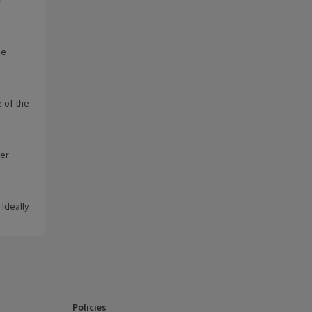
he
 of the
wer
 Ideally
Policies