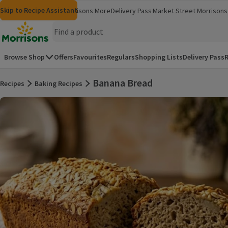
Skip to content
Skip to search
Skip to footer
Skip to Recipe Assistant
Morrisons
Groceries
Morrisons More
Delivery Pass
Market Street
Morrisons 
(opens in a new window)
(opens in 
Homepage
Browse Shop
Offers
Favourites
Regulars
Shopping Lists
Delivery Pass
R
Banana Bread
Recipes
Baking Recipes