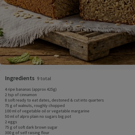
Ingredients
9 total
4 ripe bananas (approx 425g)
2 tsp of cinnamon
8 soft ready to eat dates, destoned & cut into quarters
75 g of walnuts, roughly chopped
100 ml of vegetable oil or vegetable margarine
50 ml of alpro plain no sugars big pot
2 eggs
75 g of soft dark brown sugar
300 g of self raising flour