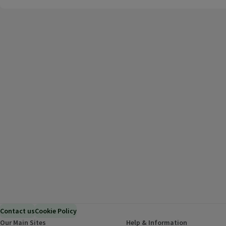
Contact us
Cookie Policy
Our Main Sites
Help & Information