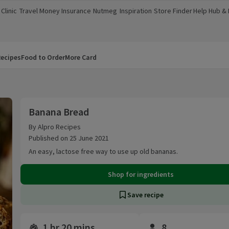
Clinic
Travel Money
Insurance
Nutmeg
Inspiration
Store Finder
Help Hub &
a new window)
(opens in a new window)
(opens in a new window)
(opens in a new window)
(opens in a new window)
(opens in a new window)
(opens in a
ecipes
Food to Order
More Card
Banana Bread
Banana Bread
By Alpro Recipes
Published on 25 June 2021
An easy, lactose free way to use up old bananas.
Shop for ingredients
Save recipe
1 hr 20 mins
8
Time and servings