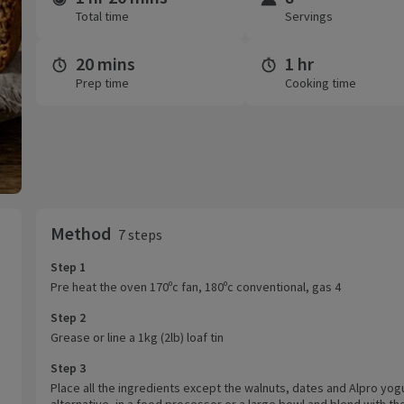
Total time
Servings
20 mins
1 hr
Prep time
Cooking time
Method
7 steps
Step 1
Pre heat the oven 170ºc fan, 180ºc conventional, gas 4
Step 2
Grease or line a 1kg (2lb) loaf tin
Step 3
Place all the ingredients except the walnuts, dates and Alpro yog
alternative, in a food processor or a large bowl and blend with th