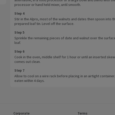
processor or hand held mixer, until smooth.
Step 4
Stir in the Alpro, most of the walnuts and dates then spoon into t
prepared loaf tin. Level off the surface.
Step 5
Sprinkle the remaining pieces of date and walnut over the surface
loaf.
Step 6
Cook in the oven, middle shelf for 1 hour or until an inserted ske
comes out clean.
Step 7
Allow to cool on a wire rack before placing in an airtight container.
eaten within 4 days.
Corporate
Terms