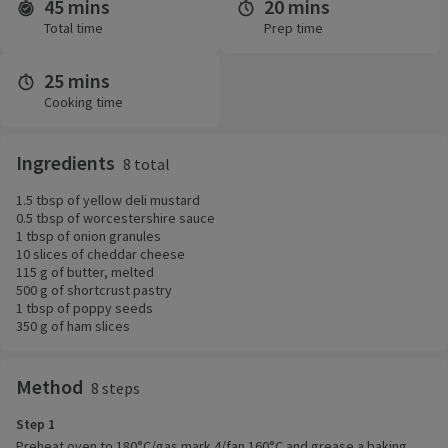
45 mins
20 mins
Time and servings
Total time
Prep time
25 mins
Cooking time
Ingredients
8 total
1.5 tbsp of yellow deli mustard
0.5 tbsp of worcestershire sauce
1 tbsp of onion granules
10 slices of cheddar cheese
115 g of butter, melted
500 g of shortcrust pastry
1 tbsp of poppy seeds
350 g of ham slices
Method
8 steps
Step 1
Preheat oven to 180°C/gas mark 4/fan 160°C and grease a baking