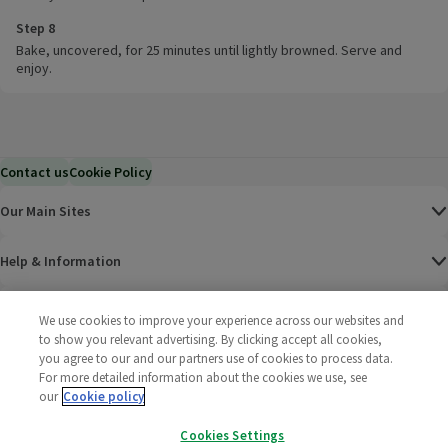
Step 8
Bake, uncovered, for 25 minutes until lightly browned. Serve and
enjoy.
Contact us
Cookie Policy
Our Main Sites
Help & Information
Corporate
We use cookies to improve your experience across our websites and
to show you relevant advertising. By clicking accept all cookies,
you agree to our and our partners use of cookies to process data.
Terms
For more detailed information about the cookies we use, see
our
Cookie policy
Policies
Cookies Settings