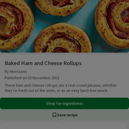
Baked Ham and Cheese Rollups
Baked Ham and Cheese Rollups
By Morrisons
Published on 03 November 2021
These ham and cheese roll ups are a real crowd pleaser, whether
they’re fresh out of the oven, or as an easy lunch box snack.
Shop for ingredients
Save recipe