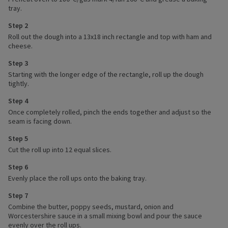
tray.
Step 2
Roll out the dough into a 13x18 inch rectangle and top with ham and
cheese.
Step 3
Starting with the longer edge of the rectangle, roll up the dough
tightly.
Step 4
Once completely rolled, pinch the ends together and adjust so the
seam is facing down.
Step 5
Cut the roll up into 12 equal slices.
Step 6
Evenly place the roll ups onto the baking tray.
Step 7
Combine the butter, poppy seeds, mustard, onion and
Worcestershire sauce in a small mixing bowl and pour the sauce
evenly over the roll ups.