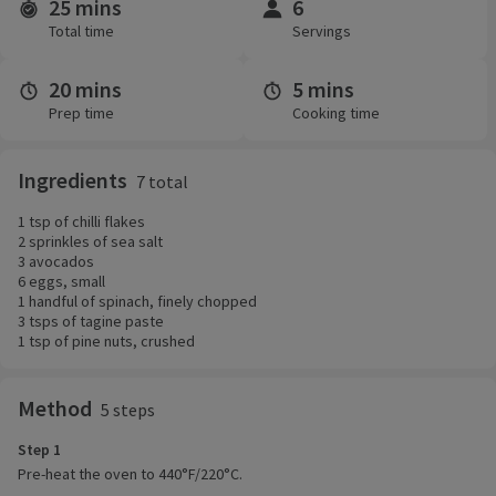
25 mins
6
Time and servings
Total time
Servings
20 mins
5 mins
Prep time
Cooking time
Ingredients
7 total
1 tsp of chilli flakes
2 sprinkles of sea salt
3 avocados
6 eggs, small
1 handful of spinach, finely chopped
3 tsps of tagine paste
1 tsp of pine nuts, crushed
Method
5 steps
Step 1
Pre-heat the oven to 440°F/220°C.