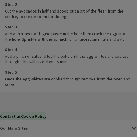
Step 2
Cut the avocados in half and scoop out a bit of the flesh from the
centre, to create room for the egg.
Step 3
Add a thin layer of tagine paste in the hole then crack the egg into
the hole. Sprinkle with the spinach, chilli flakes, pine nuts and salt.
Step 4
Add a pinch of salt and let this bake until the egg whites are cooked
through. This will take about 5 mins.
Step 5
Once the egg whites are cooked through remove from the oven and
serve.
Contact us
Cookie Policy
Our Main Sites