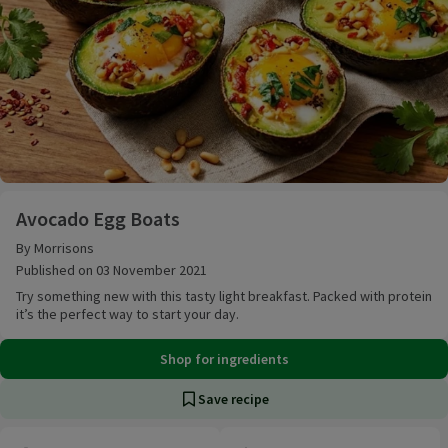
Avocado Egg Boats
Avocado Egg Boats
By Morrisons
Published on 03 November 2021
Try something new with this tasty light breakfast. Packed with protein
it’s the perfect way to start your day.
Shop for ingredients
Save recipe