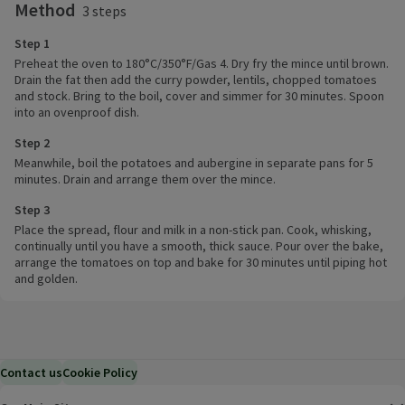
Method
3 steps
Step 1
Preheat the oven to 180°C/350°F/Gas 4. Dry fry the mince until brown.
Drain the fat then add the curry powder, lentils, chopped tomatoes
and stock. Bring to the boil, cover and simmer for 30 minutes. Spoon
into an ovenproof dish.
Step 2
Meanwhile, boil the potatoes and aubergine in separate pans for 5
minutes. Drain and arrange them over the mince.
Step 3
Place the spread, flour and milk in a non-stick pan. Cook, whisking,
continually until you have a smooth, thick sauce. Pour over the bake,
arrange the tomatoes on top and bake for 30 minutes until piping hot
and golden.
Contact us
Cookie Policy