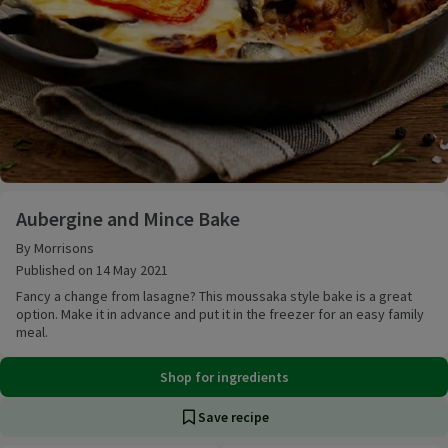
Aubergine and Mince Bake
Aubergine and Mince Bake
By Morrisons
Published on 14 May 2021
Fancy a change from lasagne? This moussaka style bake is a great
option. Make it in advance and put it in the freezer for an easy family
meal.
Shop for ingredients
Save recipe