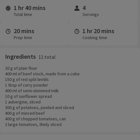
1 hr 40 mins
4
Time and servings
Total time
Servings
20 mins
1 hr 20 mins
Prep time
Cooking time
Ingredients
11 total
20 g of plain flour
400 ml of beef stock, made from a cube
150 g of red split lentils
1 tbsp of curry powder
400 ml of semi-skimmed milk
10 g of sunflower spread
1 aubergine, sliced
300 g of potatoes, peeled and sliced
400 g of minced beef
400 g of chopped tomatoes, can
2 large tomatoes, thinly sliced