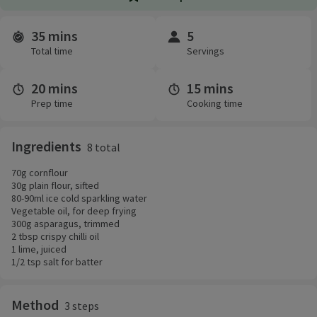
35 mins
5
Time and servings
Total time
Servings
20 mins
15 mins
Prep time
Cooking time
Ingredients
8 total
70g cornflour
30g plain flour, sifted
80-90ml ice cold sparkling water
Vegetable oil, for deep frying
300g asparagus, trimmed
2 tbsp crispy chilli oil
1 lime, juiced
1/2 tsp salt for batter
Method
3 steps