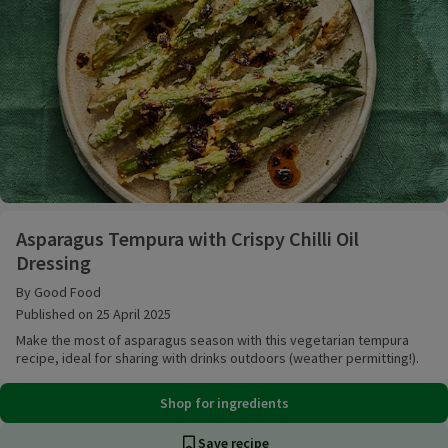
Asparagus Tempura with Crispy Chilli Oil Dressing
Asparagus Tempura with Crispy Chilli Oil
Dressing
By Good Food
Published on 25 April 2025
Make the most of asparagus season with this vegetarian tempura
recipe, ideal for sharing with drinks outdoors (weather permitting!).
Shop for ingredients
Save recipe