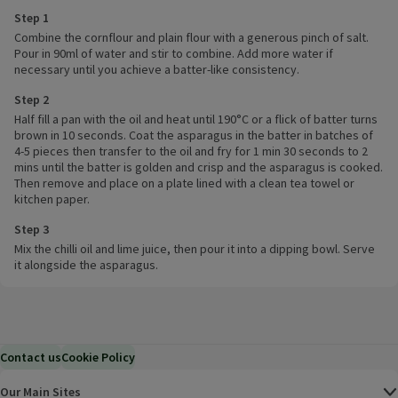
Step 1
Combine the cornflour and plain flour with a generous pinch of salt.
Pour in 90ml of water and stir to combine. Add more water if
necessary until you achieve a batter-like consistency.
Step 2
Half fill a pan with the oil and heat until 190°C or a flick of batter turns
brown in 10 seconds. Coat the asparagus in the batter in batches of
4-5 pieces then transfer to the oil and fry for 1 min 30 seconds to 2
mins until the batter is golden and crisp and the asparagus is cooked.
Then remove and place on a plate lined with a clean tea towel or
kitchen paper.
Step 3
Mix the chilli oil and lime juice, then pour it into a dipping bowl. Serve
it alongside the asparagus.
Contact us
Cookie Policy
Our Main Sites