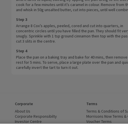
cook for a few minutes until it’s caramel in colour. Remove from t
and whisk in 50g unsalted butter, cut into pieces, until well combi
Step 3
Arrange 8 Cox’s apples, peeled, cored and cut into quarters, in
concentric circles until you have filled the pan. They should fit ver
snugly. Sprinkle with 1 tsp ground cinnamon then top with the pas
cut 3 slits in the centre.
Step 4
Place the pan on a baking tray and bake for 40 mins, then remove
rest for 5 mins. To serve, place a large plate over the pan and qui
carefully invert the tart to turn it out.
Corporate
Terms
 window)
About Us
(opens in a new window)
Terms & Conditions of S
dow)
Corporate Responsibilty
(opens in a new window)
Morrisons Now Terms & 
Investor Centre
(opens in a new window)
Voucher Terms
ns in a new window)
Careers
(opens in a new window)
WEEE Regulations and Ba