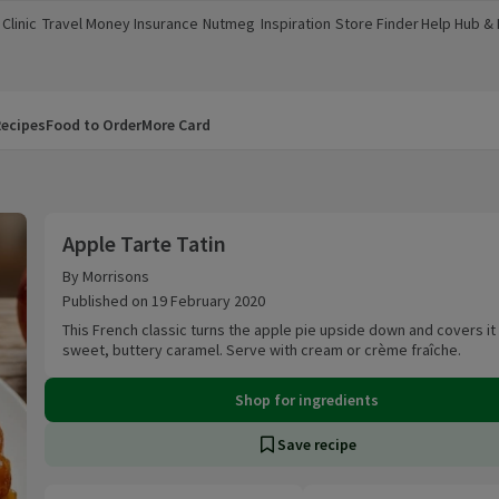
Clinic
Travel Money
Insurance
Nutmeg
Inspiration
Store Finder
Help Hub &
a new window)
(opens in a new window)
(opens in a new window)
(opens in a new window)
(opens in a new window)
(opens in a new window)
(opens in a
ecipes
Food to Order
More Card
Apple Tarte Tatin
Apple Tarte Tatin
By Morrisons
Published on 19 February 2020
This French classic turns the apple pie upside down and covers it
sweet, buttery caramel. Serve with cream or crème fraîche.
Shop for ingredients
Save recipe