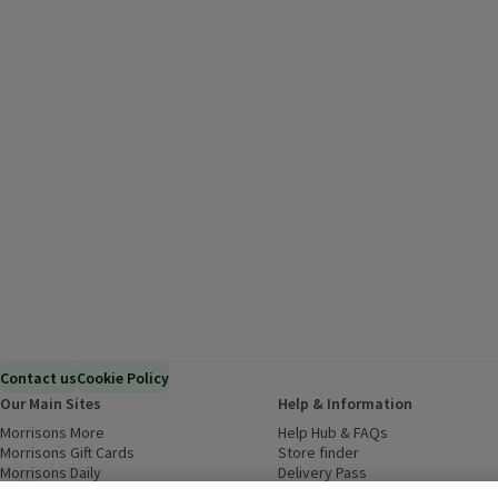
Contact us
Cookie Policy
Our Main Sites
Help & Information
Morrisons More
(opens in a new window)
Help Hub & FAQs
(opens in a new
Morrisons Gift Cards
(opens in a new window)
Store finder
(opens in a new win
Morrisons Daily
(opens in a new window)
Delivery Pass
Inspiration
(opens in a new window)
Download our Groceries app
(ope