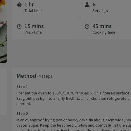
1 hr
6
Time and servings
Total time
Servings
15 mins
45 mins
Prep time
Cooking time
Method
4 steps
Step 1
Preheat the oven to 190°C/170°C fan/Gas 5. On a floured surface, 
375g puff pastry into a fairly thick, 25cm circle, then refrigerate un
needed.
Step 2
In an ovenproof frying pan or heavy cake tin about 23cm wide, he
caster sugar. Keep the heat medium-low and don’t stir; let the su
until it turns to liquid, swirling by tipping the pan. Bring to the boil