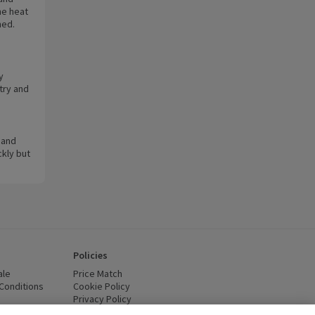
he heat
ned.
y
try and
 and
ckly but
Policies
ale
Price Match
Conditions
(opens in a new window)
Cookie Policy
(opens in a new window)
Privacy Policy
(opens in a new window)
ttery Recycling
(opens in a new window)