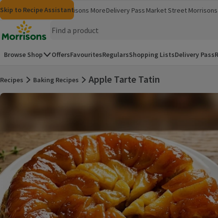
Skip to content
Skip to search
Skip to footer
Skip to Recipe Assistant
Morrisons
Groceries
Morrisons More
Delivery Pass
Market Street
Morrisons 
(opens in a new window)
(opens in 
Homepage
Browse Shop
Offers
Favourites
Regulars
Shopping Lists
Delivery Pass
R
Apple Tarte Tatin
Recipes
Baking Recipes