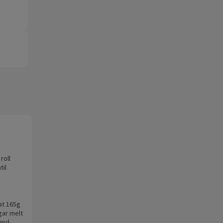
roll
til
at 165g
gar melt
 and