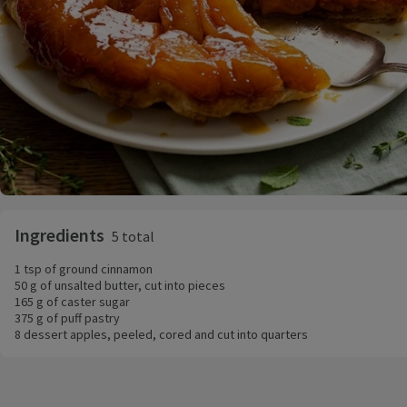
Ingredients
5 total
1 tsp of ground cinnamon
50 g of unsalted butter, cut into pieces
165 g of caster sugar
375 g of puff pastry
8 dessert apples, peeled, cored and cut into quarters