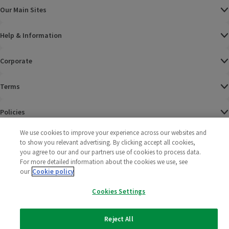
Our Main Sites
Help & Information
Corporate
Terms
Policies
We use cookies to improve your experience across our websites and
©
2025 All rights reserved. Wm Morrison Supermarkets
Morrisons Fac
(opens in a
Morrisons
(opens
Morri
(o
to show you relevant advertising. By clicking accept all cookies,
Limited
Morrisons You
(opens in a
you agree to our and our partners use of cookies to process data.
For more detailed information about the cookies we use, see
our
Cookie policy
Cookies Settings
Reject All