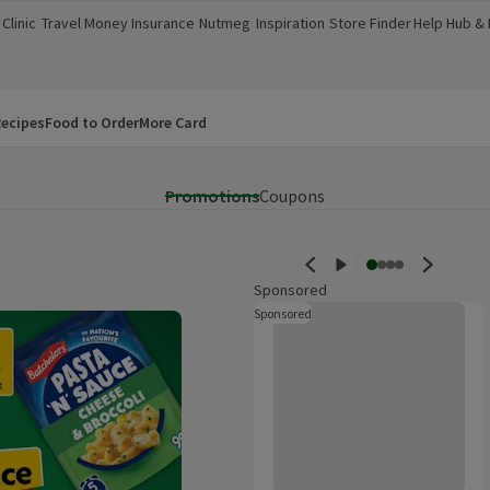
Clinic
Travel Money
Insurance
Nutmeg
Inspiration
Store Finder
Help Hub &
a new window)
(opens in a new window)
(opens in a new window)
(opens in a new window)
(opens in a new window)
(opens in a new window)
(opens in a
ecipes
Food to Order
More Card
Promotions
Coupons
Sponsored
Walkers Salt & Vinegar Multipack
Sponsored
These are ads for products whi