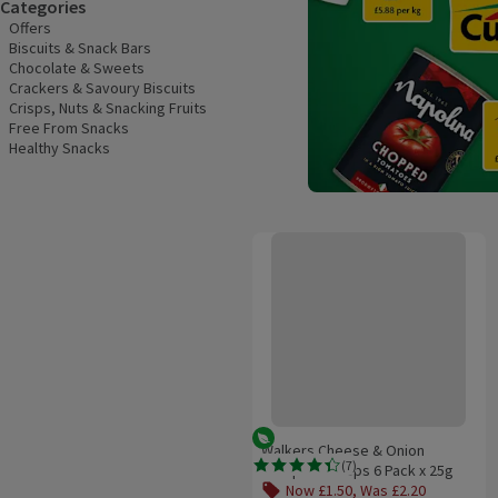
Categories
Offers
Biscuits & Snack Bars
Chocolate & Sweets
Crackers & Savoury Biscuits
Crisps, Nuts & Snacking Fruits
Free From Snacks
Healthy Snacks
Walkers Cheese & Onion Multipack
Vegetarian
Walkers Cheese & Onion
(
7
)
Multipack Crisps 6 Pack x 25g
Rating, 4.4 out of 5 from 7 reviews.
Now £1.50, Was £2.20