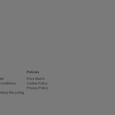
 , click to see a list of all products on this offer
Policies
ale
Price Match
Conditions
(opens in a new window)
Cookie Policy
(opens in a new window)
Privacy Policy
(opens in a new window)
ttery Recycling
(opens in a new window)
 new window)