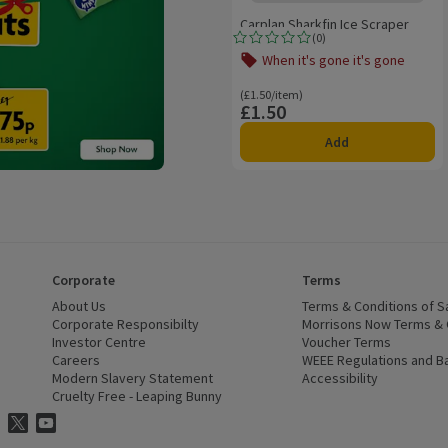
Carplan Sharkfin Ice Scraper
(
0
)
Rating, 0.0 out of 5 from 0 reviews.
When it's gone it's gone
Offer name: When it's gone it's gone,
Ordinarily £1.50/item
(£1.50/item)
£1.50
Price
Add
Corporate
Terms
 window)
About Us
(opens in a new window)
Terms & Conditions of S
dow)
Corporate Responsibilty
(opens in a new window)
Morrisons Now Terms & 
Investor Centre
(opens in a new window)
Voucher Terms
ns in a new window)
Careers
(opens in a new window)
WEEE Regulations and Ba
Modern Slavery Statement
(opens in a new window)
Accessibility
(opens in a
Cruelty Free - Leaping Bunny
(opens in a new window)
ns Facebook
ns in a new window)
risons Instagram
(opens in a new window)
Morrisons Twitter
(opens in a new window)
Morrisons Youtube
(opens in a new window)