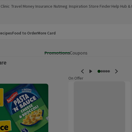
Clinic
Travel Money
Insurance
Nutmeg
Inspiration
Store Finder
Help Hub &
a new window)
(opens in a new window)
(opens in a new window)
(opens in a new window)
(opens in a new window)
(opens in a new window)
(opens in a
ecipes
Food to Order
More Card
Promotions
Coupons
are
On Offer
Carplan Sharkfin Ice Scraper