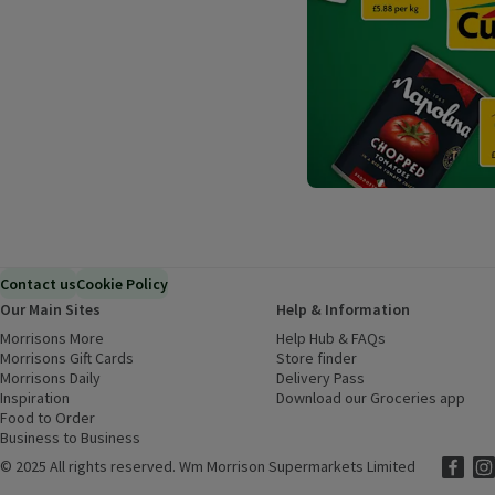
Contact us
Cookie Policy
Our Main Sites
Help & Information
Morrisons More
(opens in a new window)
Help Hub & FAQs
(opens in a new
Morrisons Gift Cards
(opens in a new window)
Store finder
(opens in a new win
Morrisons Daily
(opens in a new window)
Delivery Pass
Inspiration
(opens in a new window)
Download our Groceries app
(ope
Food to Order
(opens in a new window)
Business to Business
©
2025 All rights reserved. Wm Morrison Supermarkets Limited
Morriso
(ope
Mor