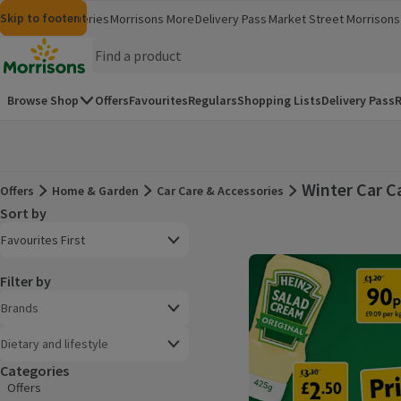
Skip to content
Skip to search
Skip to footer
Morrisons
Groceries
Morrisons More
Delivery Pass
Market Street
Morrisons 
(opens in a new window)
(opens in 
Homepage
Browse Shop
Offers
Favourites
Regulars
Shopping Lists
Delivery Pass
R
Winter Car C
Offers
Home & Garden
Car Care & Accessories
Offers
Sort by
Product list
Open to view a list of sorting options
Favourites First
Filter by
Brands
Dietary and lifestyle
Categories
Offers