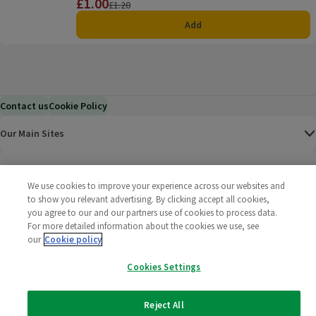
£1.00
Price
Previous price
£1.20
Add
Contact us
Cookie Policy
Our Main Sites
Help & Information
We use cookies to improve your experience across our websites and
to show you relevant advertising. By clicking accept all cookies,
Corporate
you agree to our and our partners use of cookies to process data.
For more detailed information about the cookies we use, see
Terms
our
Cookie policy
Cookies Settings
Policies
©
2025 All rights reserved. Wm Morrison Supermarkets
Morrisons Fac
(opens in a
Morrisons
(opens
Morri
(o
Reject All