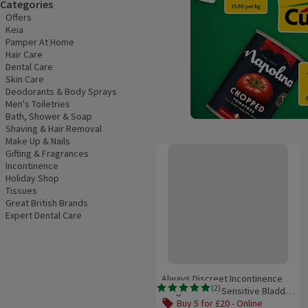
Categories
Offers
Keia
Pamper At Home
Hair Care
Dental Care
Skin Care
Deodorants & Body Sprays
Men's Toiletries
Bath, Shower & Soap
Shaving & Hair Removal
Make Up & Nails
Always Discreet Incontinence Lon
Gifting & Fragrances
Incontinence
Holiday Shop
Tissues
Great British Brands
Expert Dental Care
Always Discreet Incontinence
(
2
)
Long Pads For Sensitive Bladder
Rating, 5.0 out of 5 from 2 reviews.
20 pack
Buy 5 for £20 - Online