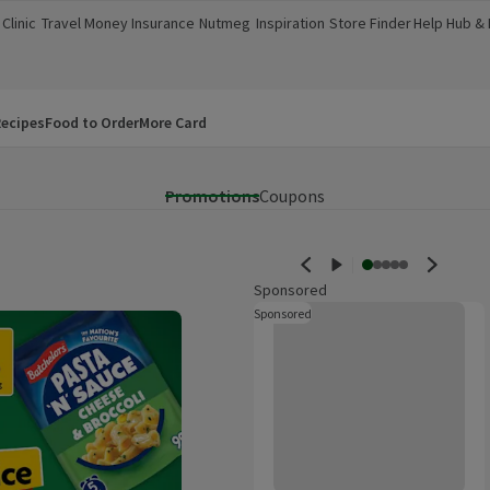
Clinic
Travel Money
Insurance
Nutmeg
Inspiration
Store Finder
Help Hub &
a new window)
(opens in a new window)
(opens in a new window)
(opens in a new window)
(opens in a new window)
(opens in a new window)
(opens in a
ecipes
Food to Order
More Card
Promotions
Coupons
Sponsored
Ambre Solaire Hydra Protect Spr
Sponsored
These are ads for products whi