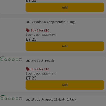
£7.25
Add
Juul 2 Pods UK Crisp Menthol 18mg
Juul 2 Pods UK Crisp Menthol 18mg
Buy 2 for £10
Offer name: Buy 2 for £10, , click to see a list of all produ
2 per pack
Ordinarily £3.63/item
(£3.63/item)
£7.25
Price
Add
Juul2Pods Uk Peach
New
(
0
)
Juul2Pods Uk Peach
Rating, 0.0 out of 5 from 0 reviews.
Buy 2 for £10
Offer name: Buy 2 for £10, , click to see a list of all produ
2 per pack
Ordinarily £3.63/item
(£3.63/item)
£7.25
Price
Add
Juul2Pods Uk Apple 18Mg/Ml 2-Pack
New
(
0
)
Juul2Pods Uk Apple 18Mg/Ml 2-Pack
Rating, 0.0 out of 5 from 0 reviews.