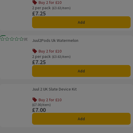
Buy 2 for £10
Offer name: Buy 2 for £10, , click to see a list of all produ
2 per pack
Ordinarily £3.63/item
(£3.63/item)
£7.25
Price
Add
Juul2Pods Uk Watermelon
New
(
0
)
Juul2Pods Uk Watermelon
Rating, 0.0 out of 5 from 0 reviews.
Buy 2 for £10
Offer name: Buy 2 for £10, , click to see a list of all produ
2 per pack
Ordinarily £3.63/item
(£3.63/item)
£7.25
Price
Add
Juul 2 UK Slate Device Kit
Juul 2 UK Slate Device Kit
Buy 2 for £10
Offer name: Buy 2 for £10, , click to see a list of all produ
Ordinarily £7.00/item
(£7.00/item)
£7.00
Price
Add