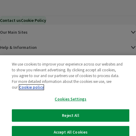
Contact us
Cookie Policy
Our Main Sites
Help & Information
Corporate
We use cookies to improve your experience across our websites and
to show you relevant advertising. By clicking accept all cookies,
you agree to our and our partners use of cookies to process data.
Terms
For more detailed information about the cookies we use, see
our
Cookie policy
Policies
Cookies Settings
©
2025 All rights reserved. Wm Morrison Supermarkets
Morrisons Fac
(opens in a
Morrisons
(opens
Morri
(o
Limited
Morrisons You
(opens in a
Reject All
Accept All Cookies