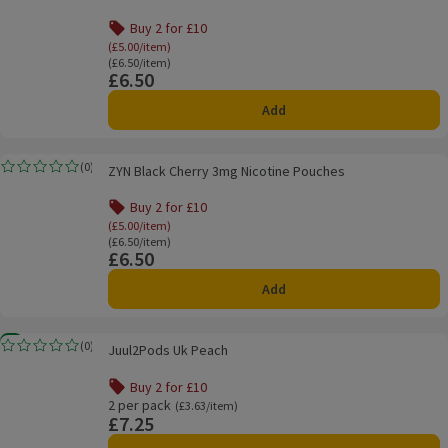
Buy 2 for £10
Offer name: Buy 2 for £10, (£5.00/item), click to
(£5.00/item)
Ordinarily £6.50/item
(£6.50/item)
£6.50
Price
Add
ZYN Black Cherry 3mg Nicotine Pouches
(
0
)
ZYN Black Cherry 3mg Nicotine Pouches
Rating, 0.0 out of 5 from 0 reviews.
Buy 2 for £10
Offer name: Buy 2 for £10, (£5.00/item), click to
(£5.00/item)
Ordinarily £6.50/item
(£6.50/item)
£6.50
Price
Add
Juul2Pods Uk Peach
New
(
0
)
Juul2Pods Uk Peach
Rating, 0.0 out of 5 from 0 reviews.
Buy 2 for £10
Offer name: Buy 2 for £10, , click to see a list of all produ
2 per pack
Ordinarily £3.63/item
(£3.63/item)
£7.25
Price