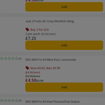
£5.99
Add
Juul 2 Pods UK Crisp Menthol 18mg
Juul 2 Pods UK Crisp Menthol 18mg
Buy 2 for £10
Offer name: Buy 2 for £10, , click to see a list of all produ
2 per pack
Ordinarily £3.63/item
(£3.63/item)
£7.25
Price
Add
SKE 600 Pro Kit Blue Razz Lemonade
(
0
)
SKE 600 Pro Kit Blue Razz Lemonade
Rating, 0.0 out of 5 from 0 reviews.
Now £4.50, Was £5.99
Offer name: Now £4.50, Was £5.99, (£4.50/item), 
(£4.50/item)
Ordinarily £5.99/item
(£5.99/item)
£4.50
Price
Previous price
£5.99
Add
SKE 600 Pro Kit Kiwi Passionfruit Guava
(
0
)
SKE 600 Pro Kit Kiwi Passionfruit Guava
Rating, 0.0 out of 5 from 0 reviews.