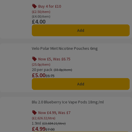
Buy 4 for £10
Offer name: Buy 4 for £10, (£2.50/item), click to
(£2.50/item)
Ordinarily £4.00/item
(£4.00/item)
£4.00
Price
Add
Velo Polar Mint Nicotine Pouches 6mg
Velo Polar Mint Nicotine Pouches 6mg
Now £5, Was £6.75
Offer name: Now £5, Was £6.75, (25.0p/item), cli
(25.0p/item)
20 per pack
Ordinarily 33.8p/item
(33.8p/item)
£5.00
Price
Previous price
£6.75
Add
Blu 2.0 Blueberry Ice Vape Pods 18mg/ml
Blu 2.0 Blueberry Ice Vape Pods 18mg/ml
Now £4.99, Was £7
Offer name: Now £4.99, Was £7, (£2,626.32/litr
(£2,626.32/litre)
1.9ml
Ordinarily £3,684.21/litre
(£3,684.21/litre)
£4.99
Price
Previous price
£7.00