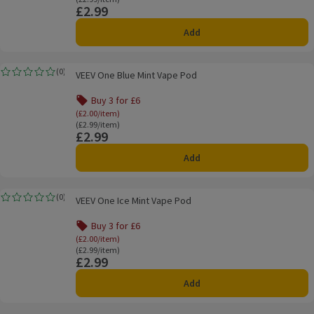
£2.99
Price
Add
VEEV One Blue Mint Vape Pod
(
0
)
VEEV One Blue Mint Vape Pod
Rating, 0.0 out of 5 from 0 reviews.
Buy 3 for £6
Offer name: Buy 3 for £6, (£2.00/item), click to s
(£2.00/item)
Ordinarily £2.99/item
(£2.99/item)
£2.99
Price
Add
VEEV One Ice Mint Vape Pod
(
0
)
VEEV One Ice Mint Vape Pod
Rating, 0.0 out of 5 from 0 reviews.
Buy 3 for £6
Offer name: Buy 3 for £6, (£2.00/item), click to s
(£2.00/item)
Ordinarily £2.99/item
(£2.99/item)
£2.99
Price
Add