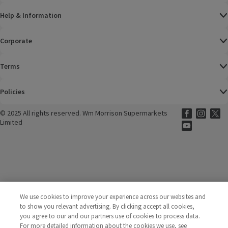
Help & Information
Corporate
Terms
Policies
©
2025 All rights reserved. Wm Morrison Supermarkets
Morrisons Fac
(opens in a
Morrisons
(opens
Morri
(o
Limited
Morrisons You
(opens in a
We use cookies to improve your experience across our websites and
to show you relevant advertising. By clicking accept all cookies,
you agree to our and our partners use of cookies to process data.
For more detailed information about the cookies we use, see