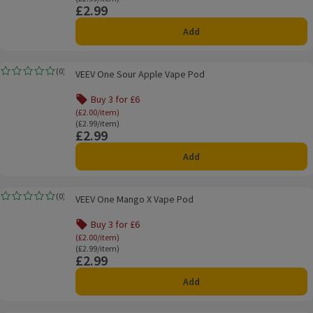
£2.99
Price
Add
VEEV One Sour Apple Vape Pod
(
0
)
VEEV One Sour Apple Vape Pod
Rating, 0.0 out of 5 from 0 reviews.
Buy 3 for £6
Offer name: Buy 3 for £6, (£2.00/item), click to s
(£2.00/item)
Ordinarily £2.99/item
(£2.99/item)
£2.99
Price
Add
VEEV One Mango X Vape Pod
(
0
)
VEEV One Mango X Vape Pod
Rating, 0.0 out of 5 from 0 reviews.
Buy 3 for £6
Offer name: Buy 3 for £6, (£2.00/item), click to s
(£2.00/item)
Ordinarily £2.99/item
(£2.99/item)
£2.99
Price
Add