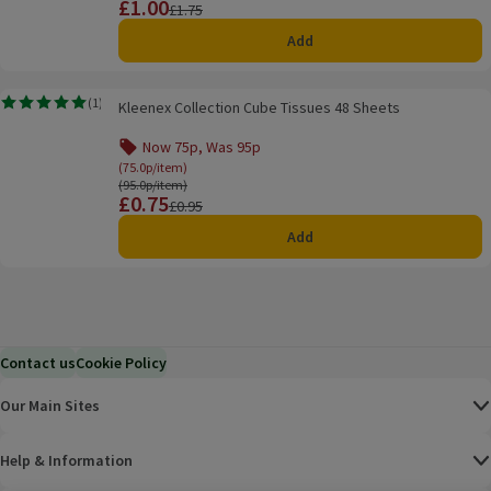
£1.00
Price
Previous price
£1.75
Add
Kleenex Collection Cube Tissues 48 Sheets
(
1
)
Kleenex Collection Cube Tissues 48 Sheets
Rating, 5.0 out of 5 from 1 reviews.
Now 75p, Was 95p
Offer name: Now 75p, Was 95p, (75.0p/item), clic
(75.0p/item)
Ordinarily 95.0p/item
(95.0p/item)
£0.75
Price
Previous price
£0.95
Add
Contact us
Cookie Policy
Our Main Sites
Help & Information