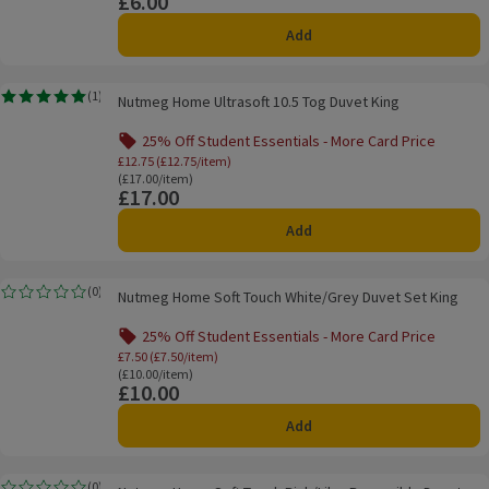
£6.00
Price
Add
Nutmeg Home Ultrasoft 10.5 Tog Duvet King
(
1
)
Nutmeg Home Ultrasoft 10.5 Tog Duvet King
Rating, 5.0 out of 5 from 1 reviews.
25% Off Student Essentials - More Card Price
Offer name: 25% Off Student Essentials - 
£12.75 (£12.75/item)
Ordinarily £17.00/item
(£17.00/item)
£17.00
Price
Add
Nutmeg Home Soft Touch White/Grey Duvet Set King
(
0
)
Nutmeg Home Soft Touch White/Grey Duvet Set King
Rating, 0.0 out of 5 from 0 reviews.
25% Off Student Essentials - More Card Price
Offer name: 25% Off Student Essentials - Mo
£7.50 (£7.50/item)
Ordinarily £10.00/item
(£10.00/item)
£10.00
Price
Add
Nutmeg Home Soft Touch Pink/Lilac Reversible Duvet Set Single
(
0
)