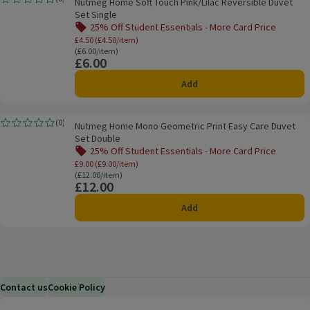
Nutmeg Home Soft Touch Pink/Lilac Reversible Duvet
Rating, 0.0 out of 5 from 0 reviews.
Set Single
25% Off Student Essentials - More Card Price
Offer name: 25% Off Student Essentials - Mo
£4.50 (£4.50/item)
Ordinarily £6.00/item
(£6.00/item)
£6.00
Price
Add
Nutmeg Home Mono Geometric Print Easy Care Duvet Set Double
(
0
)
Nutmeg Home Mono Geometric Print Easy Care Duvet
Rating, 0.0 out of 5 from 0 reviews.
Set Double
25% Off Student Essentials - More Card Price
Offer name: 25% Off Student Essentials - Mo
£9.00 (£9.00/item)
Ordinarily £12.00/item
(£12.00/item)
£12.00
Price
Add
Contact us
Cookie Policy